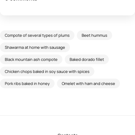
Compote of several types of plums
Beet hummus
Shawarma at home with sausage
Black mountain ash compote
Baked dorado fillet
Chicken chops baked in soy sauce with spices
Pork ribs baked in honey
Omelet with ham and cheese