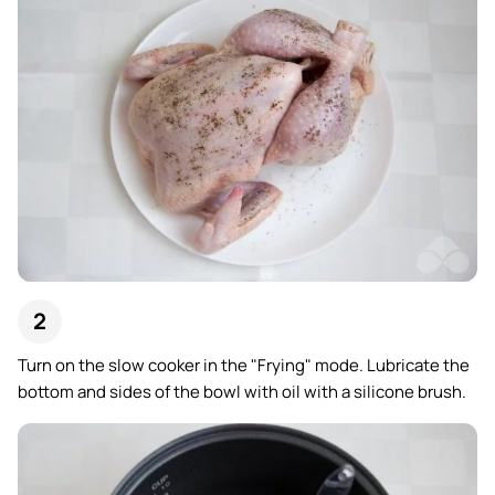
Turn on the slow cooker in the "Frying" mode. Lubricate the
bottom and sides of the bowl with oil with a silicone brush.