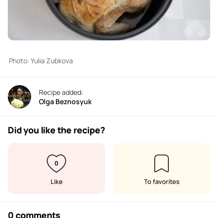
Photo: Yulia Zubkova
Recipe added:
Olga Beznosyuk
Did you like the recipe?
0
Like
To favorites
0 comments