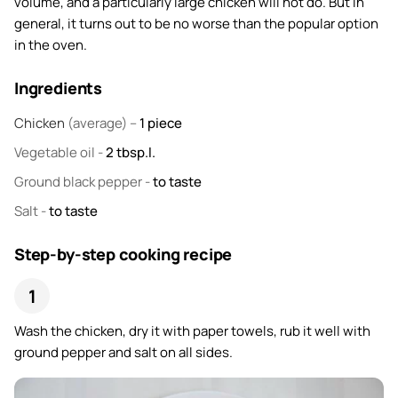
volume, and a particularly large chicken will not do. But in
general, it turns out to be no worse than the popular option
in the oven.
Ingredients
Chicken
(average) –
1
piece
Vegetable oil
-
2
tbsp.l.
Ground black pepper
-
to taste
Salt
-
to taste
Step-by-step cooking recipe
Wash the chicken, dry it with paper towels, rub it well with
ground pepper and salt on all sides.