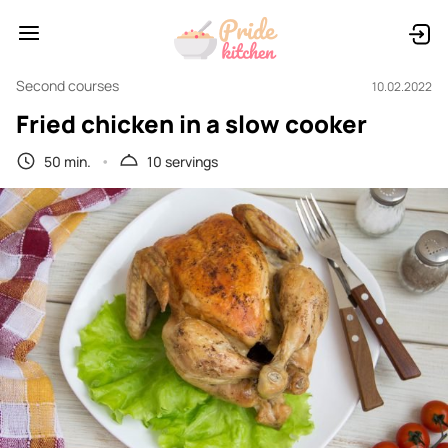
Second courses
10.02.2022
Fried chicken in a slow cooker
50 min.
10 servings