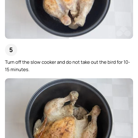
Turn off the slow cooker and do not take out the bird for 10-
15 minutes.