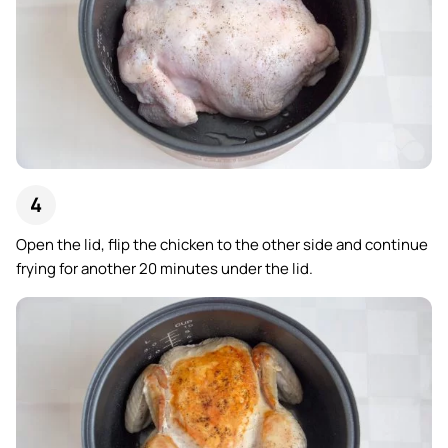
Open the lid, flip the chicken to the other side and continue
frying for another 20 minutes under the lid.