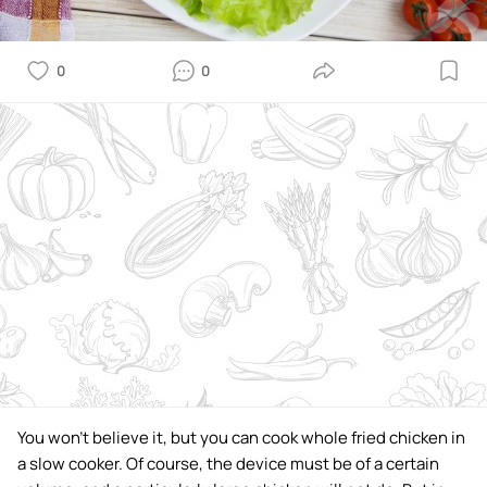
0
0
You won't believe it, but you can cook whole fried chicken in
a slow cooker. Of course, the device must be of a certain