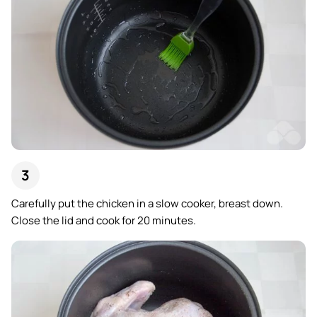
Carefully put the chicken in a slow cooker, breast down.
Close the lid and cook for 20 minutes.