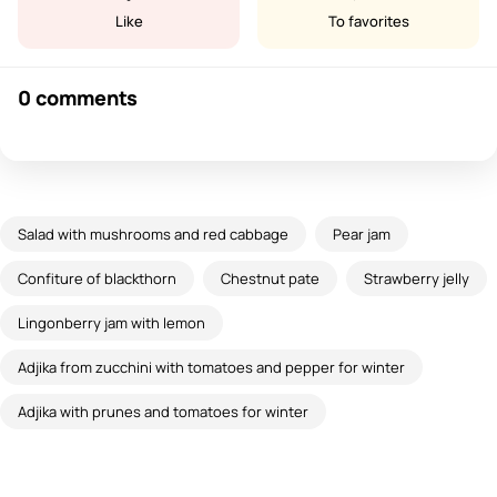
Like
To favorites
0 comments
Salad with mushrooms and red cabbage
Pear jam
Confiture of blackthorn
Chestnut pate
Strawberry jelly
Lingonberry jam with lemon
Adjika from zucchini with tomatoes and pepper for winter
Adjika with prunes and tomatoes for winter