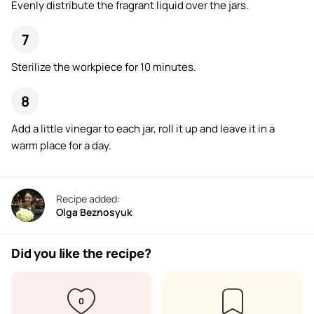
Evenly distribute the fragrant liquid over the jars.
Sterilize the workpiece for 10 minutes.
Add a little vinegar to each jar, roll it up and leave it in a
warm place for a day.
Recipe added:
Olga Beznosyuk
Did you like the recipe?
0