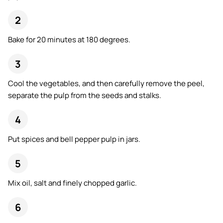
Bake for 20 minutes at 180 degrees.
Cool the vegetables, and then carefully remove the peel,
separate the pulp from the seeds and stalks.
Put spices and bell pepper pulp in jars.
Mix oil, salt and finely chopped garlic.