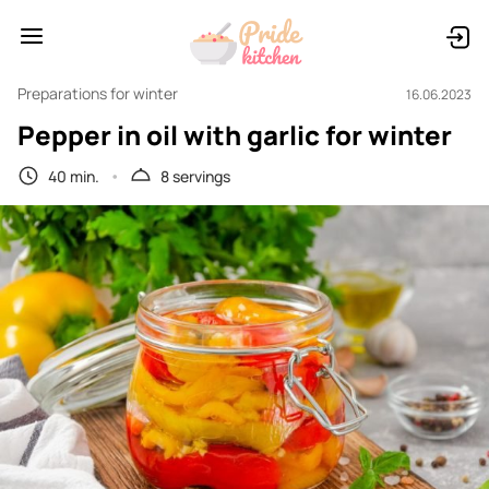
Preparations for winter
16.06.2023
Pepper in oil with garlic for winter
40 min.
8 servings