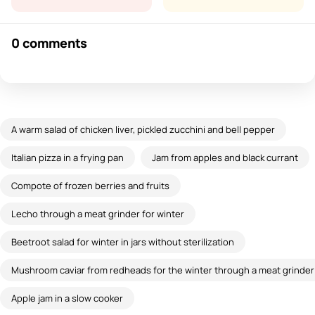
0 comments
A warm salad of chicken liver, pickled zucchini and bell pepper
Italian pizza in a frying pan
Jam from apples and black currant
Compote of frozen berries and fruits
Lecho through a meat grinder for winter
Beetroot salad for winter in jars without sterilization
Mushroom caviar from redheads for the winter through a meat grinder 
Apple jam in a slow cooker