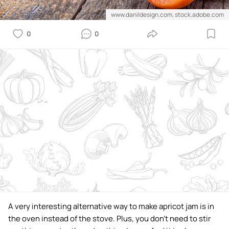
www.danildesign.com, stock.adobe.com
0
0
A very interesting alternative way to make apricot jam is in
the oven instead of the stove. Plus, you don't need to stir