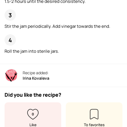
1.5-2 hours until the desired consistency.
Stir the jam periodically. Add vinegar towards the end.
Roll the jam into sterile jars.
Recipe added:
Irina Kovaleva
Did you like the recipe?
0
Like
To favorites