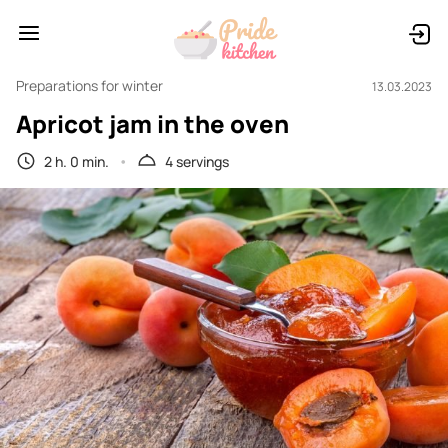
Preparations for winter
13.03.2023
Apricot jam in the oven
2 h. 0 min.
4 servings