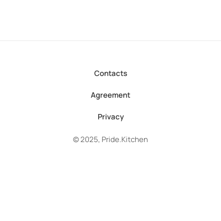
Contacts
Agreement
Privacy
© 2025, Pride.Kitchen