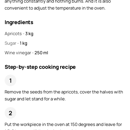
anything constantly and nothing burns. And it is also
convenient to adjust the temperature in the oven.
Ingredients
Apricots
-
3
kg
Sugar
-
1
kg
Wine vinegar
-
250
ml
Step-by-step cooking recipe
Remove the seeds from the apricots, cover the halves with
sugar and let stand for a while.
Put the workpiece in the oven at 150 degrees and leave for