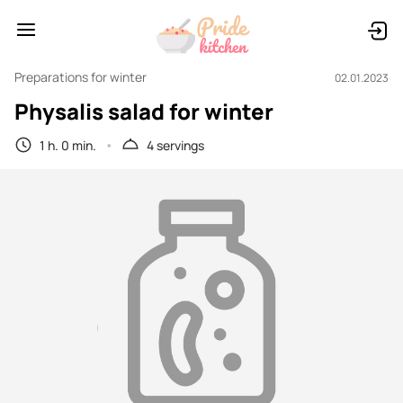
Preparations for winter
02.01.2023
Physalis salad for winter
1 h. 0 min.
4 servings