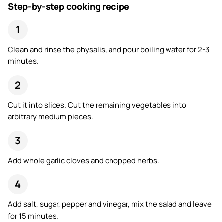
Step-by-step cooking recipe
Clean and rinse the physalis, and pour boiling water for 2-3
minutes.
Cut it into slices. Cut the remaining vegetables into
arbitrary medium pieces.
Add whole garlic cloves and chopped herbs.
Add salt, sugar, pepper and vinegar, mix the salad and leave
for 15 minutes.