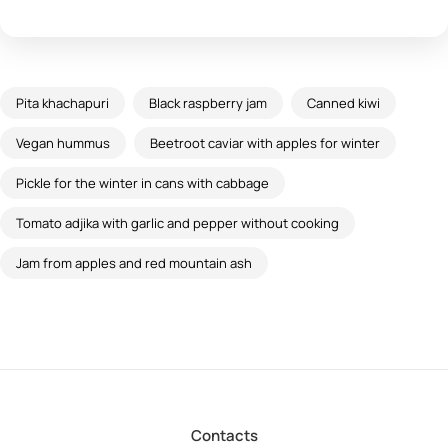
Pita khachapuri
Black raspberry jam
Canned kiwi
Vegan hummus
Beetroot caviar with apples for winter
Pickle for the winter in cans with cabbage
Tomato adjika with garlic and pepper without cooking
Jam from apples and red mountain ash
Contacts