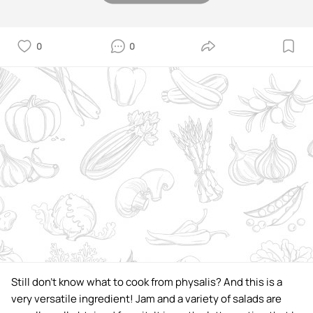
0
0
Still don't know what to cook from physalis? And this is a
very versatile ingredient! Jam and a variety of salads are