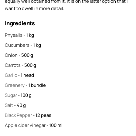
equally well obtained from it. It is on the latter option that I
want to dwell in more detail.
Ingredients
Physalis
-
1
kg
Cucumbers
-
1
kg
Onion
-
500
g
Carrots
-
500
g
Garlic
-
1
head
Greenery
-
1
bundle
Sugar
-
100
g
Salt
-
40
g
Black Pepper
-
12
peas
Apple cider vinegar
-
100
ml