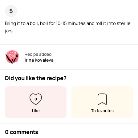
Bring it to a boil, boil for 10-15 minutes and roll it into sterile
jars.
Recipe added:
Irina Kovaleva
Did you like the recipe?
0
Like
To favorites
0 comments