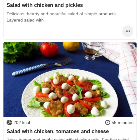
Salad with chicken and pickles
Delicious, hearty and beautiful salad of simple products.
Layered salad with
202 kcal
55 minutes
Salad with chicken, tomatoes and cheese
Juicy, tender and bright salad with chicken rolls. For this salad,