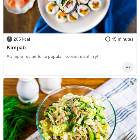
205 kcal
45 minutes
Kimpab
A simple recipe for a popular Korean dish! Try!