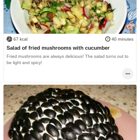
67 kcal
40 minutes
Salad of fried mushrooms with cucumber
Fried mushrooms are always delicious! The salad turns out to
be light and spicy!