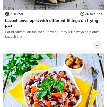
210 kcal
30 minutes
Lavash envelopes with different fillings on frying
pan
For breakfast, on the road, to work - they will always help out!!
Lavash is a