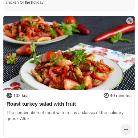
chicken for the holiday
132 kcal
40 minutes
Roast turkey salad with fruit
The combination of meat with fruit is a classic of the culinary
genre. After