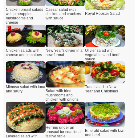
Chicken breast salads
Caesar salad with
Royal Rooster Salad
with pineapples,
chicken and crackers
mushrooms and
with sauce
cheese
Chicken salads with
New Year's olivier in a
Olivier salad with
cheese and tomatoes
new format
vegetables and beef
sauce
Mimosa salad with tuna
Tuna salad to New
Salad with fried
and saury
Year and Christmas
mushrooms and
chicken with onions
Herring under an
Emerald salad with kiwi
unusual fur coat for a
and beef
Layered salad with
festive table