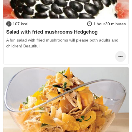
107 kcal
1 hour30 minutes
Salad with fried mushrooms Hedgehog
A fun salad with fried mushrooms will please both adults and
children! Beautiful