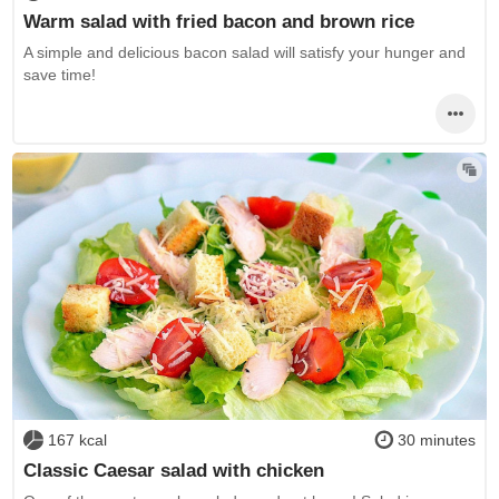
Warm salad with fried bacon and brown rice
A simple and delicious bacon salad will satisfy your hunger and
save time!
167 kcal
30 minutes
Classic Caesar salad with chicken