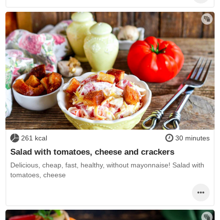
261 kcal
30 minutes
Salad with tomatoes, cheese and crackers
Delicious, cheap, fast, healthy, without mayonnaise! Salad with
tomatoes, cheese