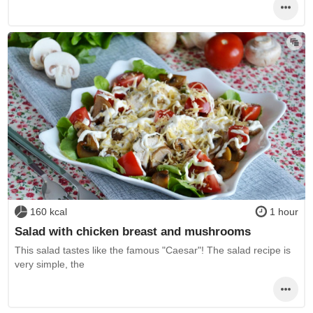
160 kcal
1 hour
Salad with chicken breast and mushrooms
This salad tastes like the famous "Caesar"! The salad recipe is
very simple, the