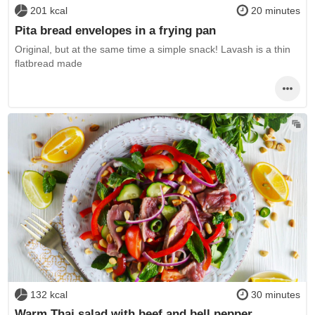
201 kcal
20 minutes
Pita bread envelopes in a frying pan
Original, but at the same time a simple snack! Lavash is a thin
flatbread made
132 kcal
30 minutes
Warm Thai salad with beef and bell pepper