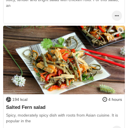
an
194 kcal
4 hours
Salted Fern salad
Spicy, moderately spicy dish with roots from Asian cuisine. It is
popular in the