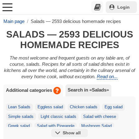
Login
Main page
Salads — 2593 delicious homemade recipes
SALADS — 2593 DELICIOUS
HOMEMADE RECIPES
The most welcome and frequent guests on any table are, of
course, salads. Recipes for all sorts of salad dishes exist in
kitchens all over the world, and certainly in the culinary arsenal of
every home cook, without exception.
Read on...
Search in «Salads»
Additional categories
Lean Salads
Eggless salad
Chicken salads
Egg salad
Simple salads
Light classic salads
Salad with cheese
Greek salad
Salad with Pineapple
Mushroom Salad
Show all
Festive salads
Korean salads
Salad with Crackers