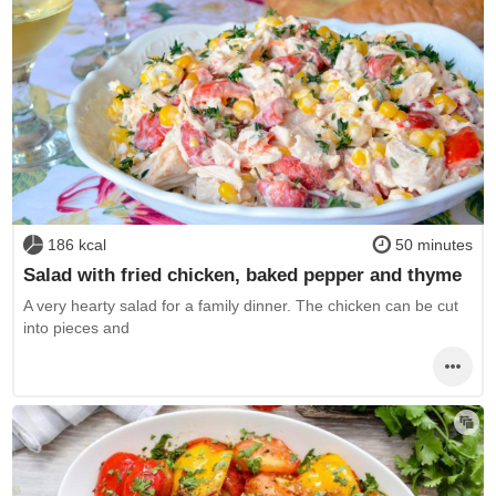
186 kcal
50 minutes
Salad with fried chicken, baked pepper and thyme
A very hearty salad for a family dinner. The chicken can be cut
into pieces and