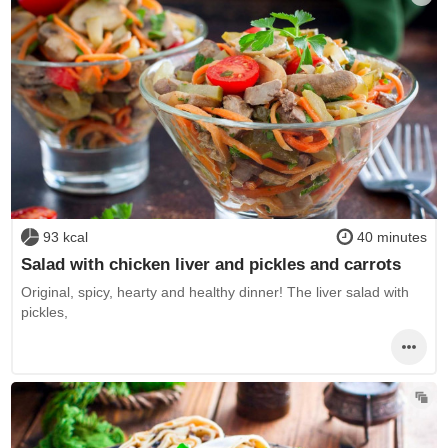
93 kcal
40 minutes
Salad with chicken liver and pickles and carrots
Original, spicy, hearty and healthy dinner! The liver salad with
pickles,