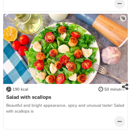
190 kcal
50 minutes
Salad with scallops
Beautiful and bright appearance, spicy and unusual taste! Salad
with scallops is