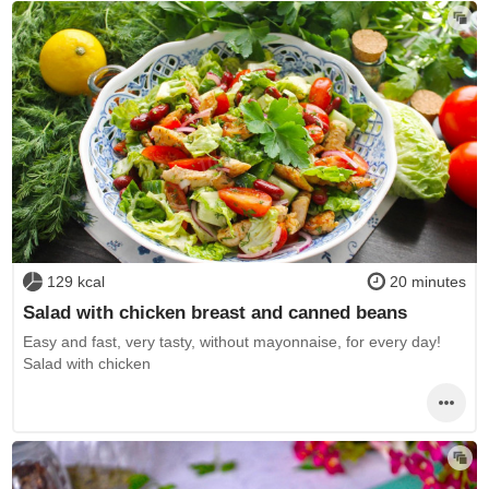
129 kcal
20 minutes
Salad with chicken breast and canned beans
Easy and fast, very tasty, without mayonnaise, for every day!
Salad with chicken