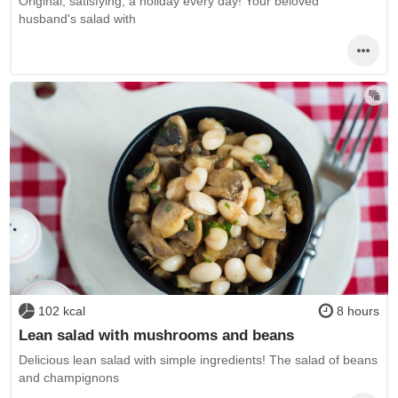
Original, satisfying, a holiday every day! Your beloved
husband's salad with
102 kcal
8 hours
Lean salad with mushrooms and beans
Delicious lean salad with simple ingredients! The salad of beans
and champignons