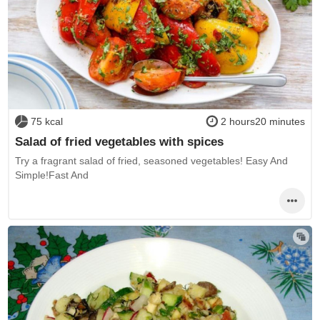
75 kcal
2 hours20 minutes
Salad of fried vegetables with spices
Try a fragrant salad of fried, seasoned vegetables! Easy And
Simple!Fast And