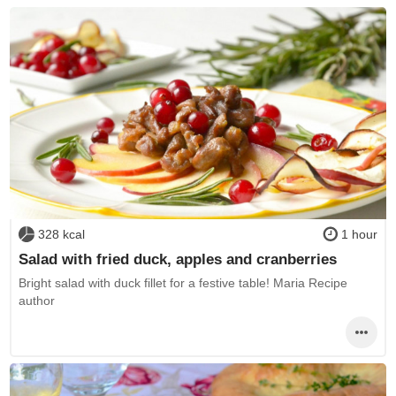
328 kcal
1 hour
Salad with fried duck, apples and cranberries
Bright salad with duck fillet for a festive table! Maria Recipe
author