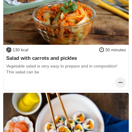
130 kcal
30 minutes
Salad with carrots and pickles
Vegetable salad is very easy to prepare and in composition!
This salad can be