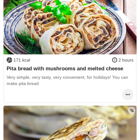
171 kcal
2 hours
Pita bread with mushrooms and melted cheese
Very simple, very tasty, very convenient, for holidays! You can
make pita bread