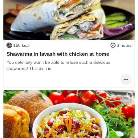
168 kcal
3 hours
Shawarma in lavash with chicken at home
You definitely won't be able to refuse such a delicious
shawarma! This dish is