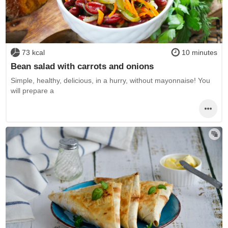
73 kcal
10 minutes
Bean salad with carrots and onions
Simple, healthy, delicious, in a hurry, without mayonnaise! You
will prepare a