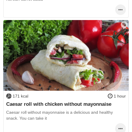
171 kcal
1 hour
Caesar roll with chicken without mayonnaise
Caesar roll without mayonnaise is a delicious and healthy
snack. You can take it