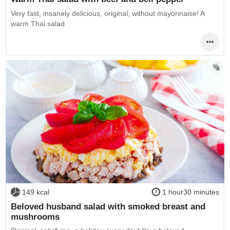
Very fast, insanely delicious, original, without mayonnaise! A
warm Thai salad
149 kcal
1 hour30 minutes
Beloved husband salad with smoked breast and
mushrooms