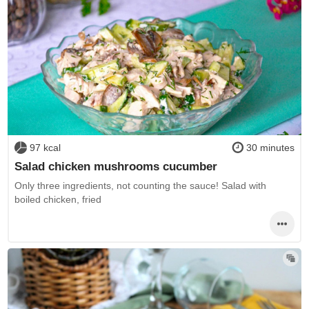
97 kcal
30 minutes
Salad chicken mushrooms cucumber
Only three ingredients, not counting the sauce! Salad with
boiled chicken, fried