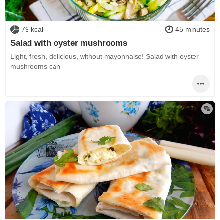
79 kcal
45 minutes
Salad with oyster mushrooms
Light, fresh, delicious, without mayonnaise! Salad with oyster
mushrooms can