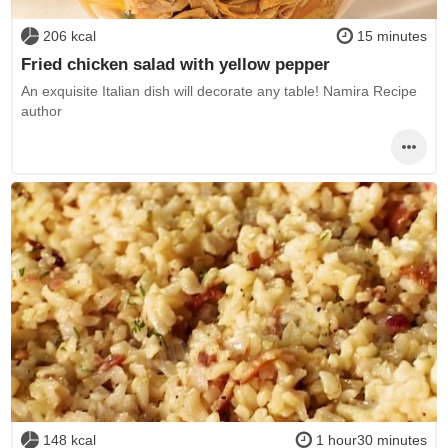
206 kcal
15 minutes
Fried chicken salad with yellow pepper
An exquisite Italian dish will decorate any table! Namira Recipe
author
148 kcal
1 hour30 minutes