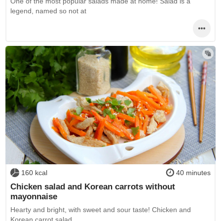
One of the most popular salads made at home! Salad is a
legend, named so not at
160 kcal
40 minutes
Chicken salad and Korean carrots without
mayonnaise
Hearty and bright, with sweet and sour taste! Chicken and
Korean carrot salad