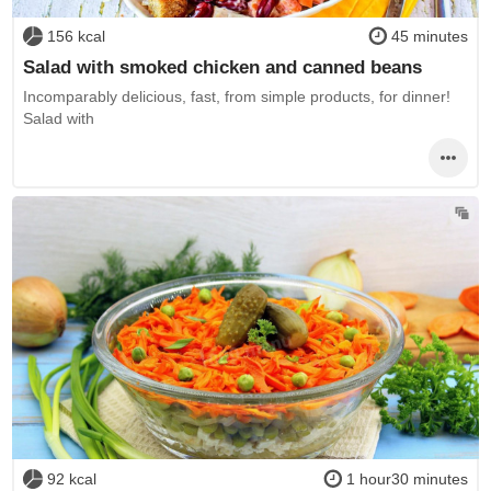
156 kcal
45 minutes
Salad with smoked chicken and canned beans
Incomparably delicious, fast, from simple products, for dinner!
Salad with
92 kcal
1 hour30 minutes