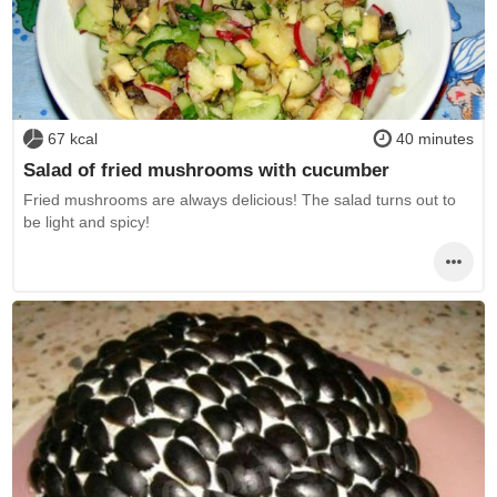
67 kcal
40 minutes
Salad of fried mushrooms with cucumber
Fried mushrooms are always delicious! The salad turns out to
be light and spicy!