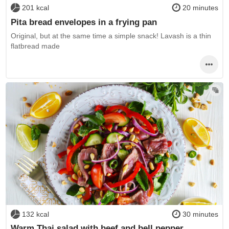
201 kcal
20 minutes
Pita bread envelopes in a frying pan
Original, but at the same time a simple snack! Lavash is a thin
flatbread made
132 kcal
30 minutes
Warm Thai salad with beef and bell pepper