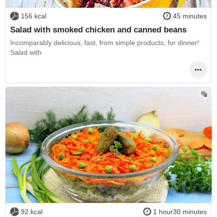
156 kcal
45 minutes
Salad with smoked chicken and canned beans
Incomparably delicious, fast, from simple products, for dinner!
Salad with
92 kcal
1 hour30 minutes