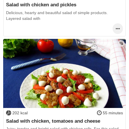
Salad with chicken and pickles
Delicious, hearty and beautiful salad of simple products.
Layered salad with
202 kcal
55 minutes
Salad with chicken, tomatoes and cheese
Juicy, tender and bright salad with chicken rolls. For this salad,