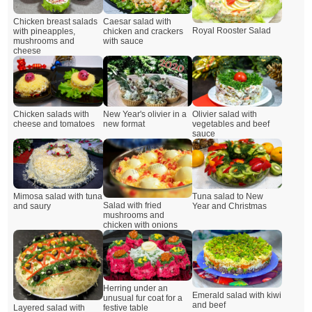
Chicken breast salads
Caesar salad with
Royal Rooster Salad
with pineapples,
chicken and crackers
mushrooms and
with sauce
cheese
Chicken salads with
New Year's olivier in a
Olivier salad with
cheese and tomatoes
new format
vegetables and beef
sauce
Mimosa salad with tuna
Tuna salad to New
Salad with fried
and saury
Year and Christmas
mushrooms and
chicken with onions
Herring under an
Emerald salad with kiwi
unusual fur coat for a
and beef
Layered salad with
festive table