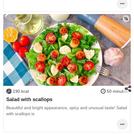
190 kcal
50 minutes
Salad with scallops
Beautiful and bright appearance, spicy and unusual taste! Salad
with scallops is