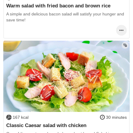
Warm salad with fried bacon and brown rice
A simple and delicious bacon salad will satisfy your hunger and
save time!
167 kcal
30 minutes
Classic Caesar salad with chicken