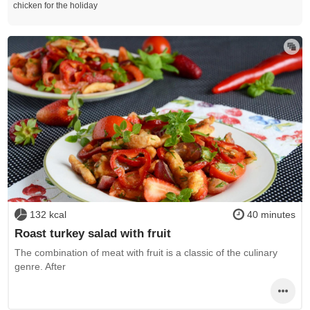
chicken for the holiday
132 kcal
40 minutes
Roast turkey salad with fruit
The combination of meat with fruit is a classic of the culinary
genre. After