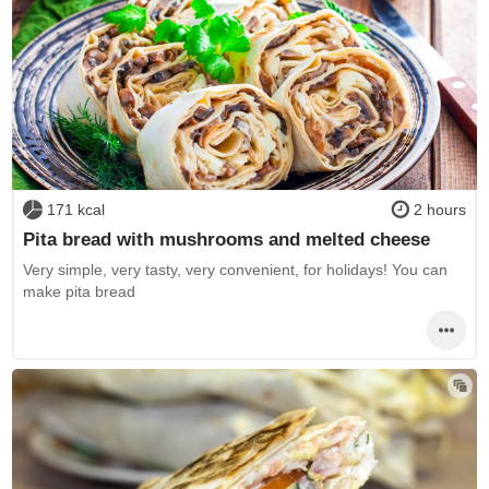
171 kcal
2 hours
Pita bread with mushrooms and melted cheese
Very simple, very tasty, very convenient, for holidays! You can
make pita bread