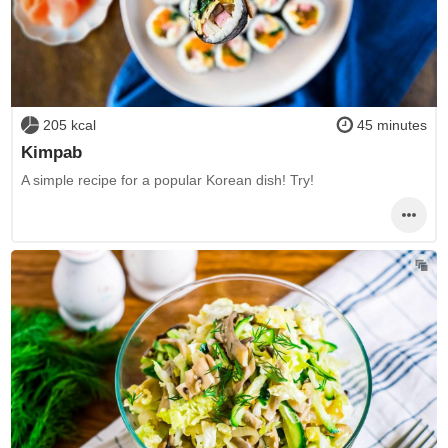
205 kcal
45 minutes
Kimpab
A simple recipe for a popular Korean dish! Try!