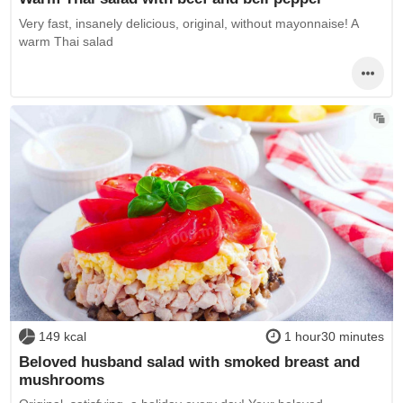
Very fast, insanely delicious, original, without mayonnaise! A
warm Thai salad
149 kcal
1 hour30 minutes
Beloved husband salad with smoked breast and
mushrooms