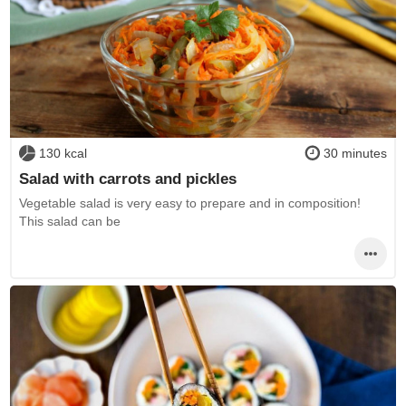
130 kcal
30 minutes
Salad with carrots and pickles
Vegetable salad is very easy to prepare and in composition!
This salad can be