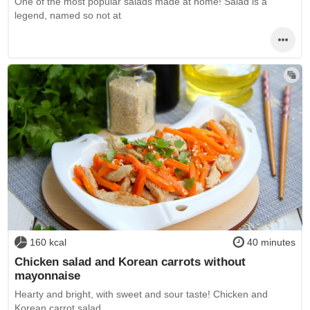
One of the most popular salads made at home! Salad is a
legend, named so not at
160 kcal
40 minutes
Chicken salad and Korean carrots without
mayonnaise
Hearty and bright, with sweet and sour taste! Chicken and
Korean carrot salad