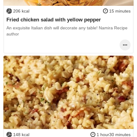
206 kcal
15 minutes
Fried chicken salad with yellow pepper
An exquisite Italian dish will decorate any table! Namira Recipe
author
148 kcal
1 hour30 minutes