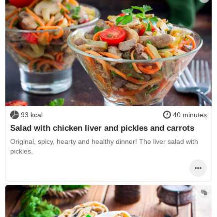
93 kcal
40 minutes
Salad with chicken liver and pickles and carrots
Original, spicy, hearty and healthy dinner! The liver salad with
pickles,