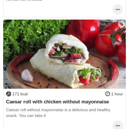
171 kcal
1 hour
Caesar roll with chicken without mayonnaise
Caesar roll without mayonnaise is a delicious and healthy
snack. You can take it