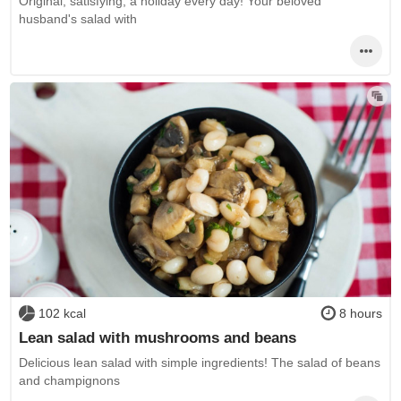
Original, satisfying, a holiday every day! Your beloved
husband's salad with
102 kcal
8 hours
Lean salad with mushrooms and beans
Delicious lean salad with simple ingredients! The salad of beans
and champignons