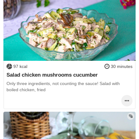
97 kcal
30 minutes
Salad chicken mushrooms cucumber
Only three ingredients, not counting the sauce! Salad with
boiled chicken, fried