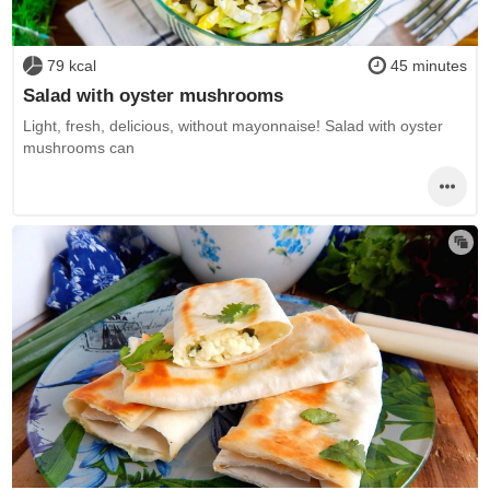
79 kcal
45 minutes
Salad with oyster mushrooms
Light, fresh, delicious, without mayonnaise! Salad with oyster
mushrooms can