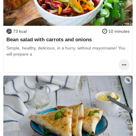
73 kcal
10 minutes
Bean salad with carrots and onions
Simple, healthy, delicious, in a hurry, without mayonnaise! You
will prepare a