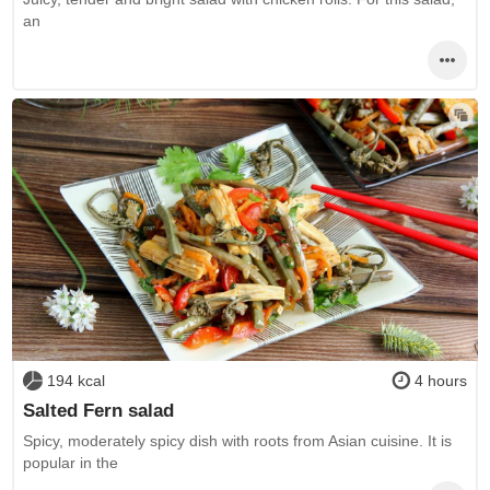
an
194 kcal
4 hours
Salted Fern salad
Spicy, moderately spicy dish with roots from Asian cuisine. It is
popular in the