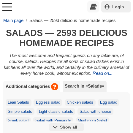
Login
Main page
Salads — 2593 delicious homemade recipes
SALADS — 2593 DELICIOUS
HOMEMADE RECIPES
The most welcome and frequent guests on any table are, of
course, salads. Recipes for all sorts of salad dishes exist in
kitchens all over the world, and certainly in the culinary arsenal of
every home cook, without exception.
Read on...
Search in «Salads»
Additional categories
Lean Salads
Eggless salad
Chicken salads
Egg salad
Simple salads
Light classic salads
Salad with cheese
Greek salad
Salad with Pineapple
Mushroom Salad
Show all
Festive salads
Korean salads
Salad with Crackers