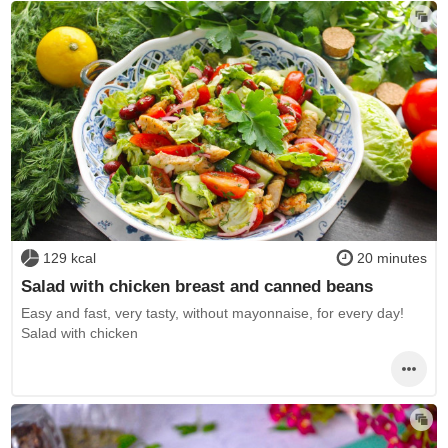
129 kcal
20 minutes
Salad with chicken breast and canned beans
Easy and fast, very tasty, without mayonnaise, for every day!
Salad with chicken