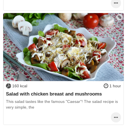
160 kcal
1 hour
Salad with chicken breast and mushrooms
This salad tastes like the famous "Caesar"! The salad recipe is
very simple, the