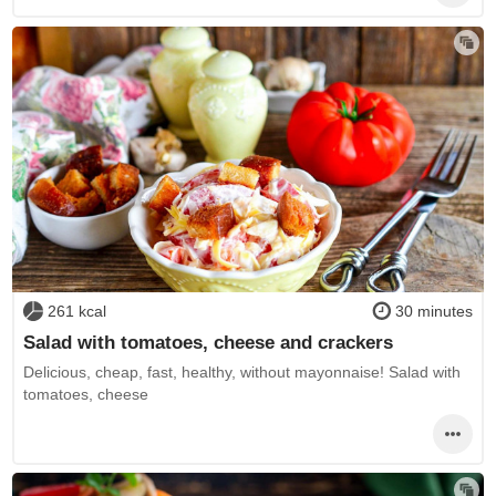
261 kcal
30 minutes
Salad with tomatoes, cheese and crackers
Delicious, cheap, fast, healthy, without mayonnaise! Salad with
tomatoes, cheese