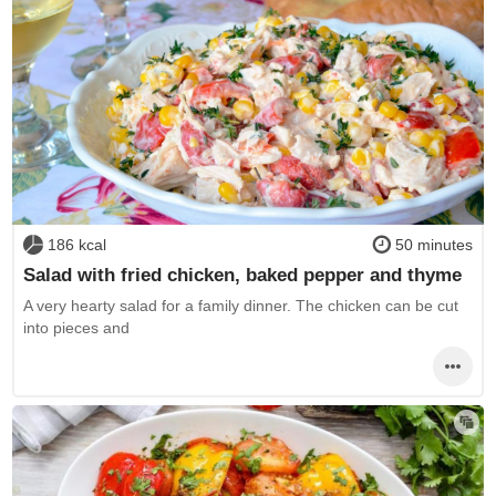
186 kcal
50 minutes
Salad with fried chicken, baked pepper and thyme
A very hearty salad for a family dinner. The chicken can be cut
into pieces and