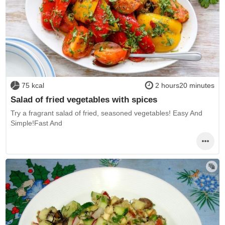
75 kcal
2 hours20 minutes
Salad of fried vegetables with spices
Try a fragrant salad of fried, seasoned vegetables! Easy And
Simple!Fast And