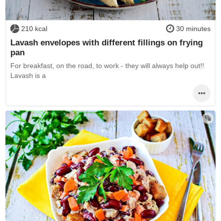
210 kcal
30 minutes
Lavash envelopes with different fillings on frying
pan
For breakfast, on the road, to work - they will always help out!!
Lavash is a