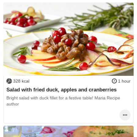
328 kcal
1 hour
Salad with fried duck, apples and cranberries
Bright salad with duck fillet for a festive table! Maria Recipe
author