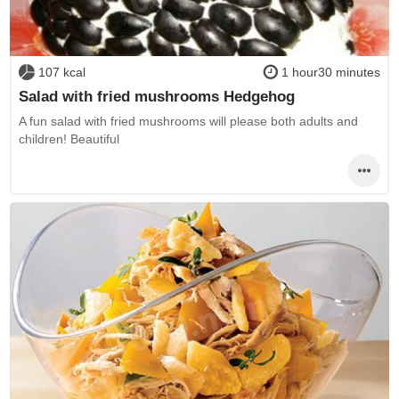
107 kcal
1 hour30 minutes
Salad with fried mushrooms Hedgehog
A fun salad with fried mushrooms will please both adults and
children! Beautiful