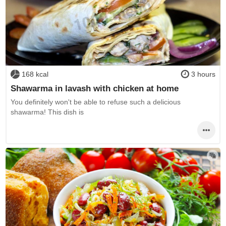
168 kcal
3 hours
Shawarma in lavash with chicken at home
You definitely won't be able to refuse such a delicious
shawarma! This dish is