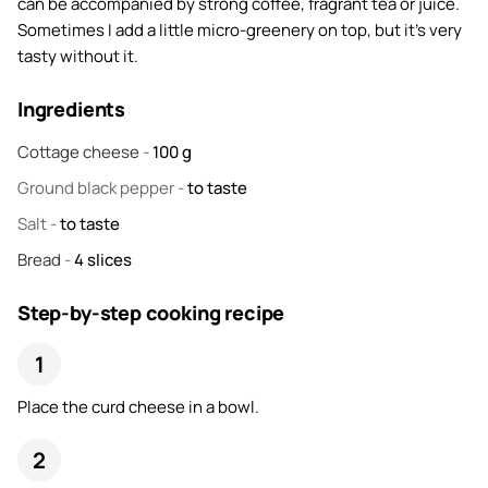
can be accompanied by strong coffee, fragrant tea or juice.
Sometimes I add a little micro-greenery on top, but it's very
tasty without it.
Ingredients
Cottage cheese
-
100
g
Ground black pepper
-
to taste
Salt
-
to taste
Bread
-
4
slices
Step-by-step cooking recipe
Place the curd cheese in a bowl.