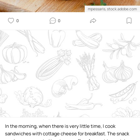
mpessaris, stock.adobe.com
0
0
In the morning, when there is very little time, I cook
sandwiches with cottage cheese for breakfast. The snack