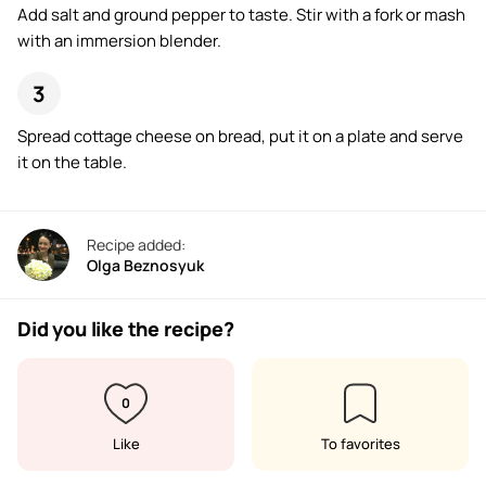
Add salt and ground pepper to taste. Stir with a fork or mash
with an immersion blender.
Spread cottage cheese on bread, put it on a plate and serve
it on the table.
Recipe added:
Olga Beznosyuk
Did you like the recipe?
0
Like
To favorites