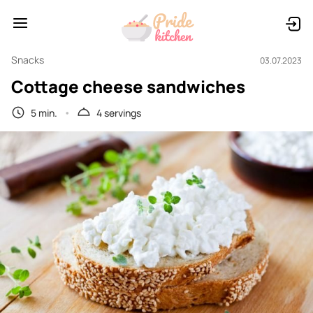
Snacks
03.07.2023
Cottage cheese sandwiches
5 min.
4 servings