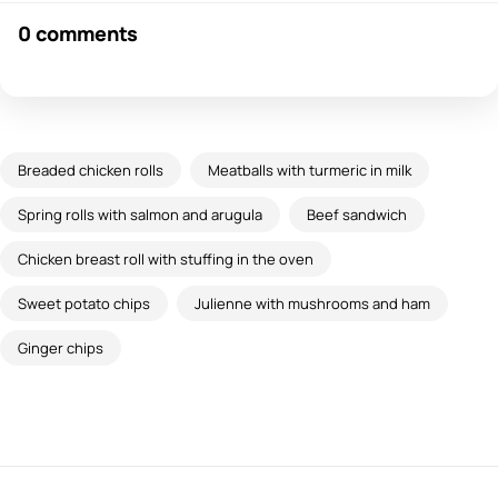
0 comments
Breaded chicken rolls
Meatballs with turmeric in milk
Spring rolls with salmon and arugula
Beef sandwich
Chicken breast roll with stuffing in the oven
Sweet potato chips
Julienne with mushrooms and ham
Ginger chips