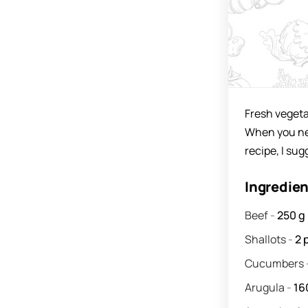
Fresh vegeta
When you need
recipe, I su
Ingredie
Beef
-
250
g
Shallots
-
2
Cucumbers
Arugula
-
16