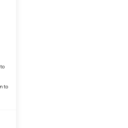
nto
n to