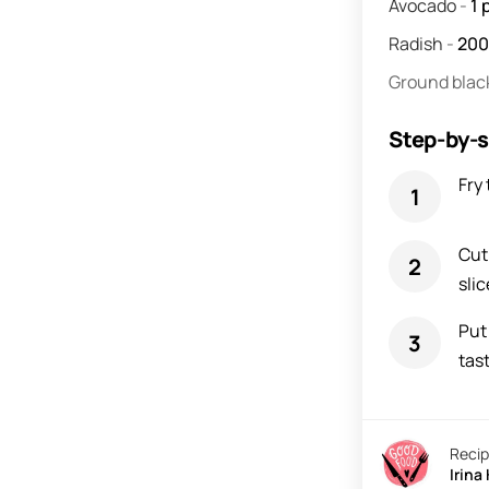
Avocado
-
1
Radish
-
20
Ground blac
Step-by-s
Fry 
Cut
slic
Put
tast
Recip
Irina