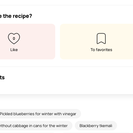
e the recipe?
0
Like
To favorites
ts
Pickled blueberries for winter with vinegar
thout cabbage in cans for the winter
Blackberry tkemali