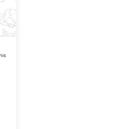
.
his