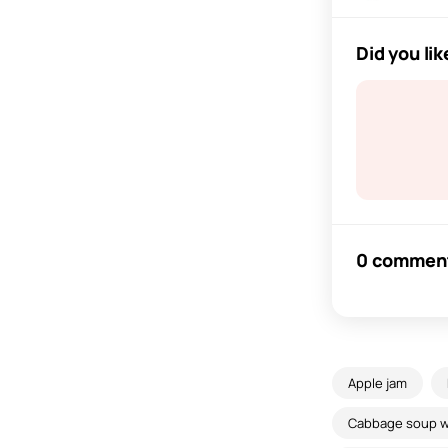
Did you lik
0 commen
Apple jam
Cabbage soup wi