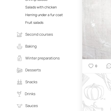
Salads with chicken
Herring under a fur coat
Fruit salads
Second courses
Baking
Winter preparations
0
Desserts
Snacks
Drinks
Sauces