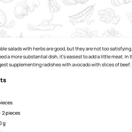
ble salads with herbs are good, but they are not too satisfying
 a more substantial dish, it's easiest to add a little meat. In t
ggest supplementing radishes with avocado with slices of beef.
nts
pieces
-
2
pieces
0
g