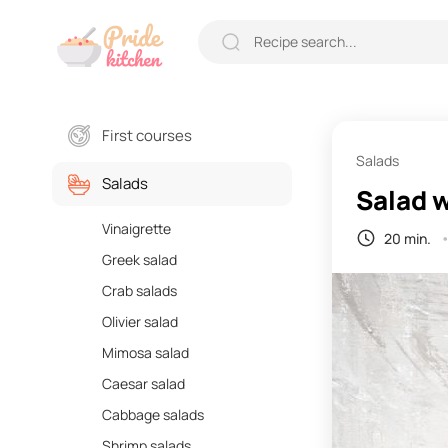
First courses
Salads
Salads
Salad w
Vinaigrette
20 min.
Greek salad
Crab salads
Olivier salad
Mimosa salad
Caesar salad
Cabbage salads
Shrimp salads