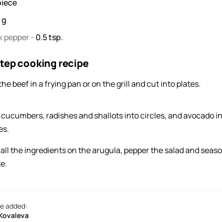
piece
0
g
k pepper
-
0.5
tsp.
tep cooking recipe
the beef in a frying pan or on the grill and cut into plates.
 cucumbers, radishes and shallots into circles, and avocado i
es.
 all the ingredients on the arugula, pepper the salad and seaso
e.
e added:
 Kovaleva