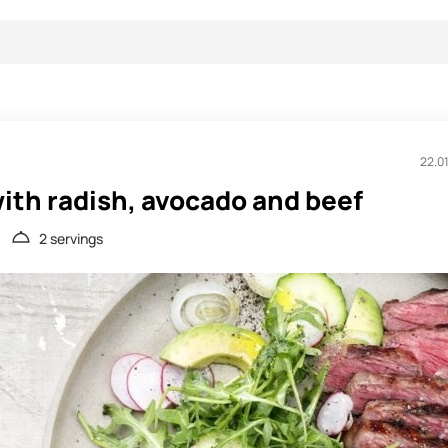
22.0
ith radish, avocado and beef
2 servings