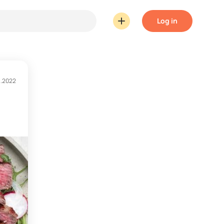
Log in
1.2022