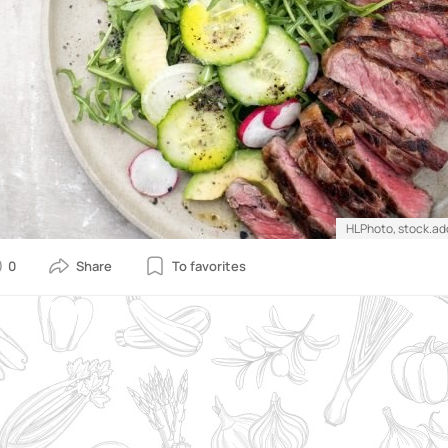
HLPhoto, stock.a
0