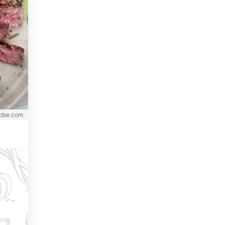
dobe.com