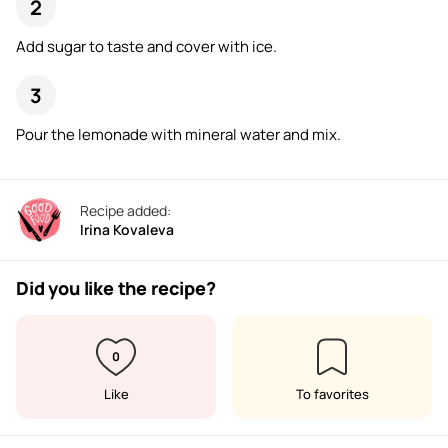
Add sugar to taste and cover with ice.
Pour the lemonade with mineral water and mix.
Recipe added:
Irina Kovaleva
Did you like the recipe?
0
Like
To favorites