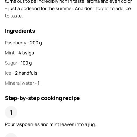
turns out to be incredibly rich in taste, aroma and even color
– just a godsend for the summer. And don't forget to add ice
to taste.
Ingredients
Raspberry
-
200
g
Mint
-
4
twigs
Sugar
-
100
g
Ice
-
2
handfuls
Mineral water
-
1
l
Step-by-step cooking recipe
Pour raspberries and mint leaves into a jug.