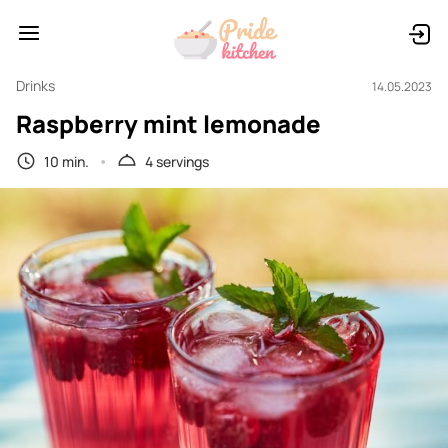
Drinks
14.05.2023
Raspberry mint lemonade
10 min.
4 servings