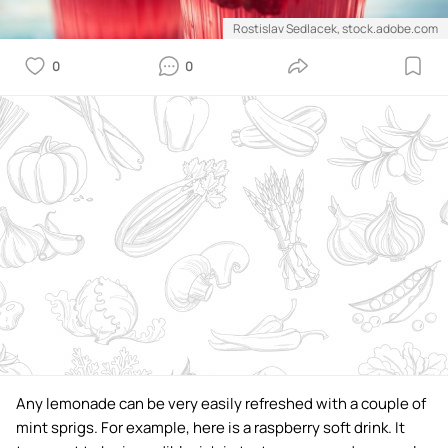
Rostislav Sedlacek, stock.adobe.com
0
0
Any lemonade can be very easily refreshed with a couple of
mint sprigs. For example, here is a raspberry soft drink. It