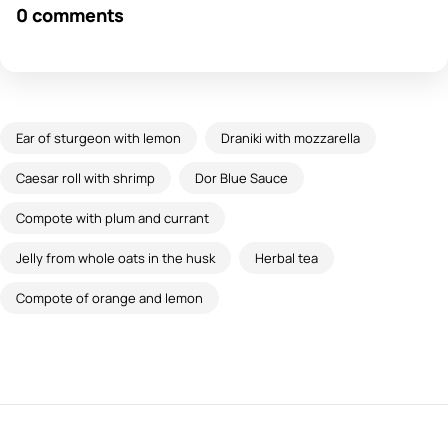
0 comments
Ear of sturgeon with lemon
Draniki with mozzarella
Caesar roll with shrimp
Dor Blue Sauce
Compote with plum and currant
Jelly from whole oats in the husk
Herbal tea
Compote of orange and lemon