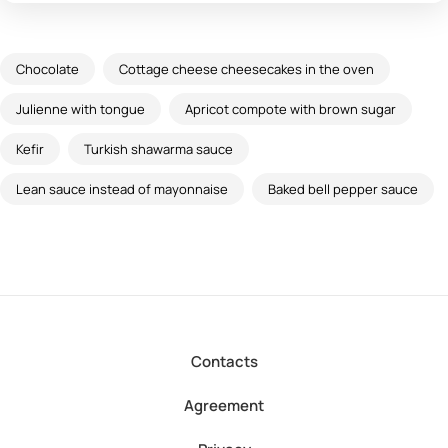
Chocolate
Cottage cheese cheesecakes in the oven
Julienne with tongue
Apricot compote with brown sugar
Kefir
Turkish shawarma sauce
Lean sauce instead of mayonnaise
Baked bell pepper sauce
Contacts
Agreement