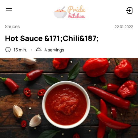
Sauces
22.01.2022
Hot Sauce &171;Chili&187;
15 min.
4 servings