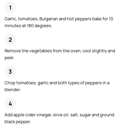
Garlic, tomatoes, Bulgarian and hot peppers bake for 10
minutes at 180 degrees.
Remove the vegetables from the oven, cool slightly and
peel.
Chop tomatoes, garlic and both types of peppers in a
blender.
Add apple cider vinegar, olive oil, salt, sugar and ground
black pepper.