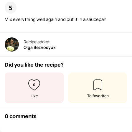
Mix everything well again and put it in a saucepan.
Recipe added:
Olga Beznosyuk
Did you like the recipe?
0
Like
To favorites
0 comments