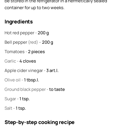
be stored in the refrigerator in a hermetically sealed
container for up to two weeks.
Ingredients
Hot red pepper
-
200
g
Bell pepper
(red) –
200
g
Tomatoes
-
2
pieces
Garlic
-
4
cloves
Apple cider vinegar
-
3
art.l.
Olive oil
-
1
tbsp.l.
Ground black pepper
-
to taste
Sugar
-
1
tsp.
Salt
-
1
tsp.
Step-by-step cooking recipe