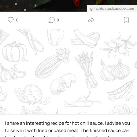
grinchh, stock.adobe.com
0
0
I share an interesting recipe for hot chili sauce. I advise you
to serve it with fried or baked meat. The finished sauce can