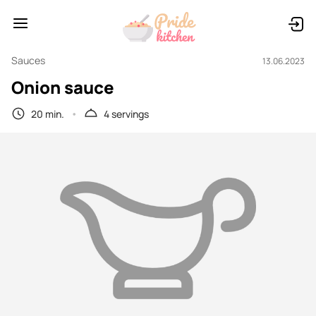
Sauces
13.06.2023
Onion sauce
20 min.
4 servings