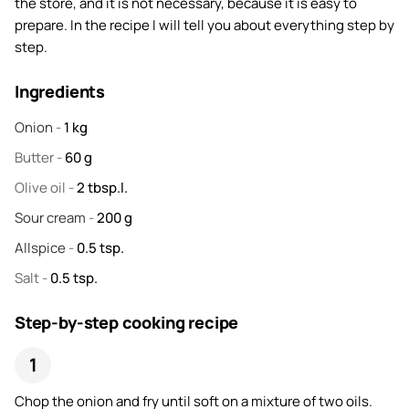
the store, and it is not necessary, because it is easy to
prepare. In the recipe I will tell you about everything step by
step.
Ingredients
Onion
-
1
kg
Butter
-
60
g
Olive oil
-
2
tbsp.l.
Sour cream
-
200
g
Allspice
-
0.5
tsp.
Salt
-
0.5
tsp.
Step-by-step cooking recipe
Chop the onion and fry until soft on a mixture of two oils.