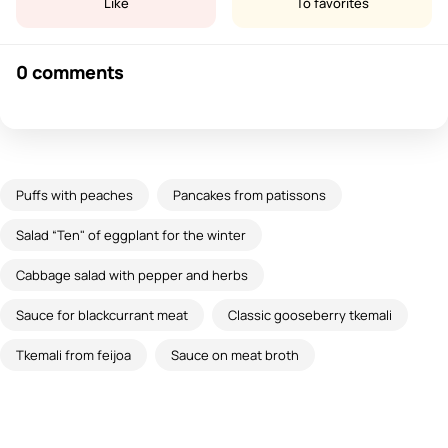
Like
To favorites
0 comments
Puffs with peaches
Pancakes from patissons
Salad “Ten" of eggplant for the winter
Cabbage salad with pepper and herbs
Sauce for blackcurrant meat
Classic gooseberry tkemali
Tkemali from feijoa
Sauce on meat broth