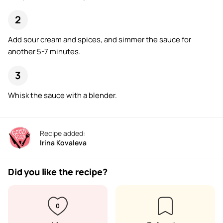
Add sour cream and spices, and simmer the sauce for
another 5-7 minutes.
Whisk the sauce with a blender.
Recipe added:
Irina Kovaleva
Did you like the recipe?
0