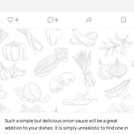
0
0
Such a simple but delicious onion sauce will be a great
addition to your dishes. It is simply unrealistic to find one in