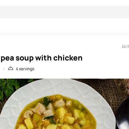
24.1
 pea soup with chicken
4 servings