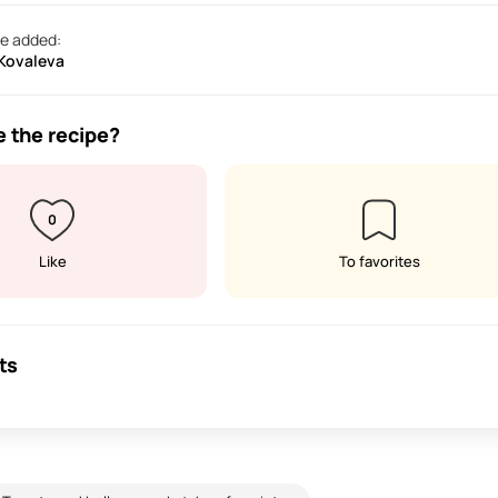
e added:
 Kovaleva
e the recipe?
0
Like
To favorites
ts