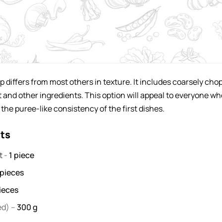
p differs from most others in texture. It includes coarsely ch
et and other ingredients. This option will appeal to everyone wh
 the puree-like consistency of the first dishes.
nts
et
-
1
piece
pieces
ieces
ed) –
300
g