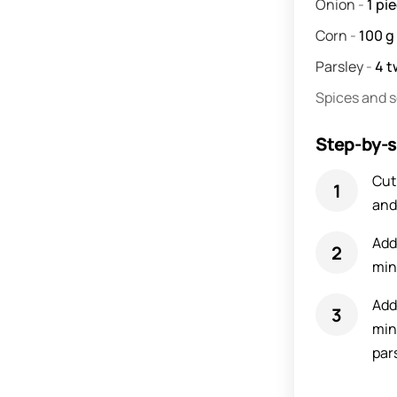
Onion
-
1
pi
Corn
-
100
g
Parsley
-
4
t
Spices and 
Step-by-s
Cut
and
Add
min
Add
min
pars