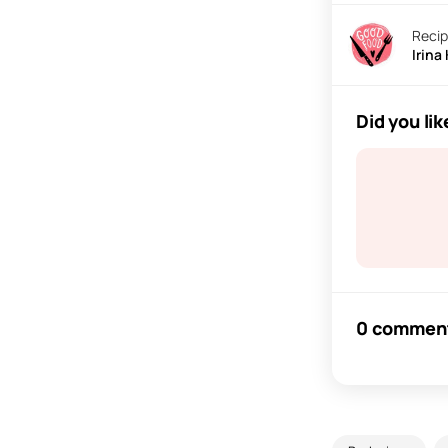
Recip
Irina
Did you lik
0 commen