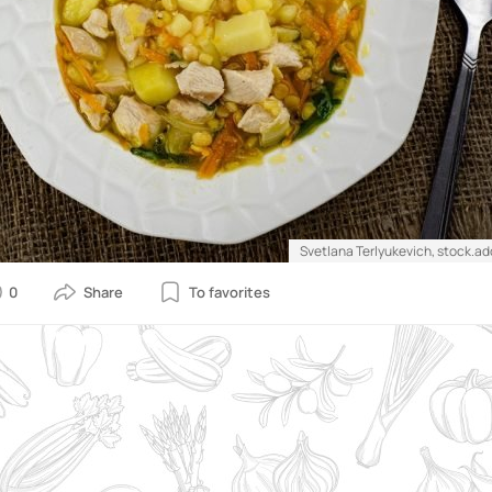
Svetlana Terlyukevich, stock.a
0