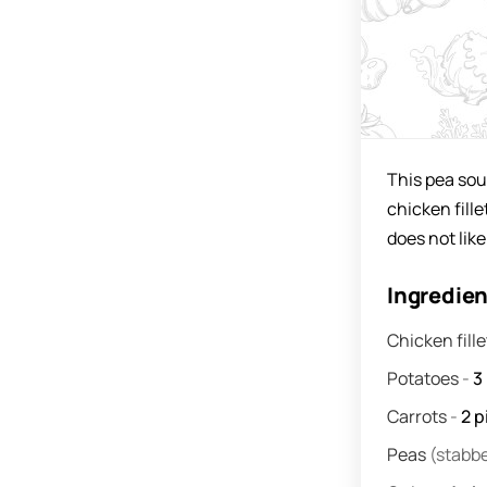
This pea sou
chicken fill
does not like
Ingredie
Chicken fill
Potatoes
-
3
Carrots
-
2
p
Peas
(stabb