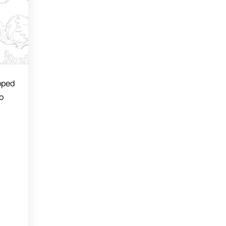
opped
o