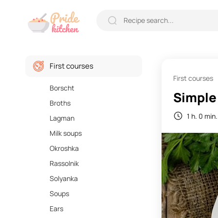
First courses
First courses
Borscht
Simple
Broths
1 h. 0 min.
Lagman
Milk soups
Okroshka
Rassolnik
Solyanka
Soups
Ears