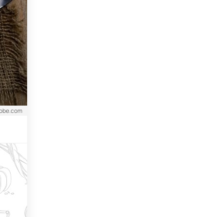
dobe.com