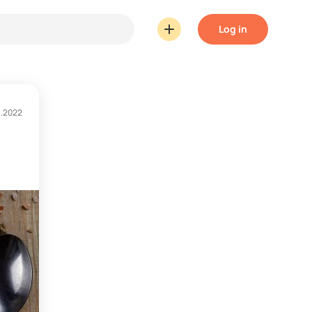
Log in
1.2022