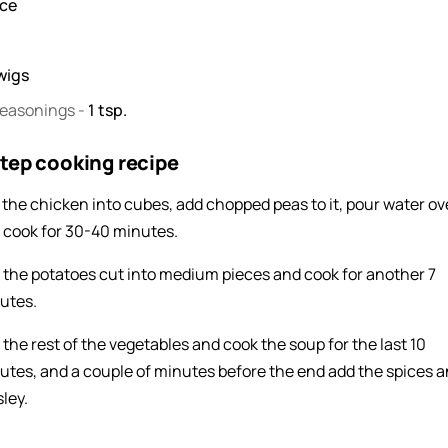
ece
wigs
seasonings
-
1
tsp.
tep cooking recipe
 the chicken into cubes, add chopped peas to it, pour water ove
 cook for 30-40 minutes.
 the potatoes cut into medium pieces and cook for another 7
utes.
 the rest of the vegetables and cook the soup for the last 10
utes, and a couple of minutes before the end add the spices 
ley.