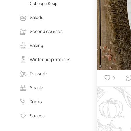
Cabbage Soup
Salads
Second courses
Baking
Winter preparations
Desserts
0
Snacks
Drinks
Sauces