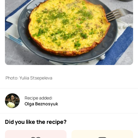
Photo: Yuliia Stsepeleva
Recipe added:
Olga Beznosyuk
Did you like the recipe?