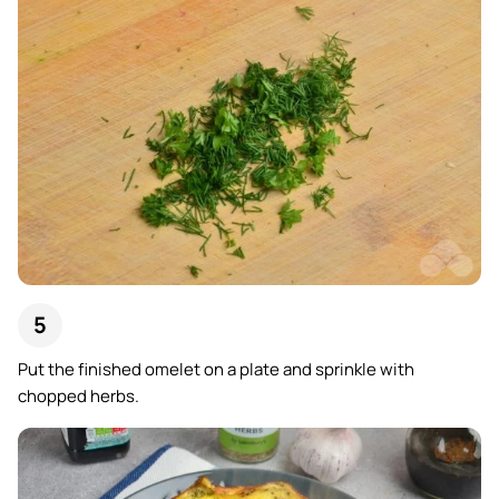
Put the finished omelet on a plate and sprinkle with
chopped herbs.