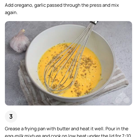
Add oregano, garlic passed through the press and mix
again.
Grease a frying pan with butter and heat it well. Pour in the
egg-milk mixture and cook on low heat under the lid for 7-10