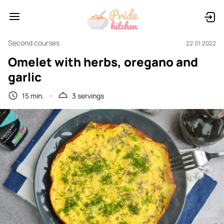
Second courses
22.01.2022
Omelet with herbs, oregano and
garlic
15 min.
3 servings