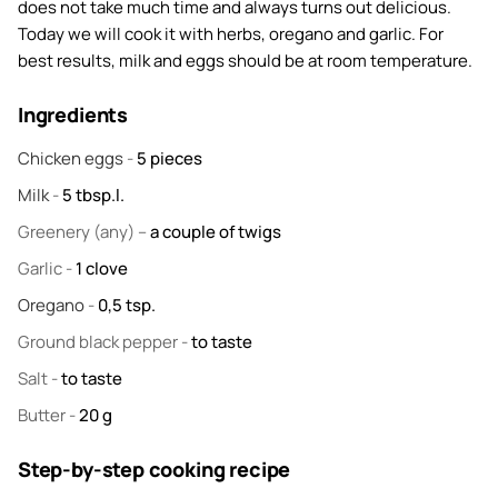
does not take much time and always turns out delicious.
Today we will cook it with herbs, oregano and garlic. For
best results, milk and eggs should be at room temperature.
Ingredients
Chicken eggs
-
5
pieces
Milk
-
5
tbsp.l.
Greenery
(any) –
a couple of twigs
Garlic
-
1
clove
Oregano
-
0,5
tsp.
Ground black pepper
-
to taste
Salt
-
to taste
Butter
-
20
g
Step-by-step cooking recipe