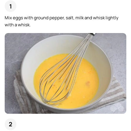
Mix eggs with ground pepper, salt, milk and whisk lightly
with a whisk.