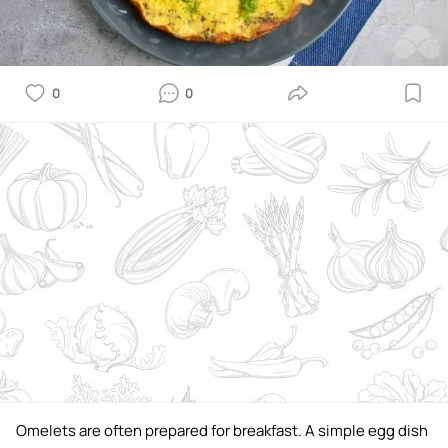
0
0
Omelets are often prepared for breakfast. A simple egg dish