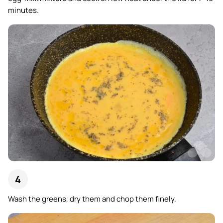
minutes.
Wash the greens, dry them and chop them finely.