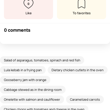
0
Like
To favorites
0 comments
Salad of asparagus, tomatoes, spinach and red fish
Lula kebab in a frying pan
Dietary chicken cutlets in the oven
Gooseberry jam with orange
Cabbage stewed as in the dining room
Omelette with salmon and cauliflower
Caramelized carrots
Chicken chops with tomatoes and cheese in the oven