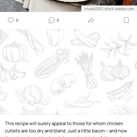
chudo2307, stock.adobe.com
0
0
This recipe will surely appeal to those for whom chicken
cutlets are too dry and bland. Just a little bacon – and now