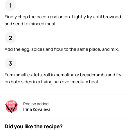
Finely chop the bacon and onion. Lightly fry until browned
and send to minced meat.
Add the egg, spices and flour to the same place, and mix.
Form small cutlets, roll in semolina or breadcrumbs and fry
on both sides in a frying pan over medium heat.
Recipe added:
Irina Kovaleva
Did you like the recipe?