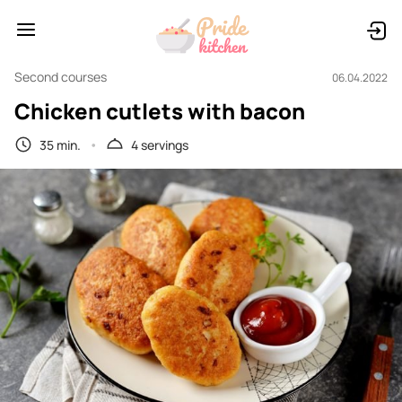
Second courses
06.04.2022
Chicken cutlets with bacon
35 min.
4 servings