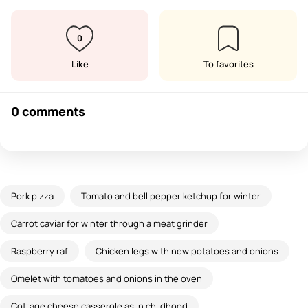
0
Like
To favorites
0 comments
Pork pizza
Tomato and bell pepper ketchup for winter
Carrot caviar for winter through a meat grinder
Raspberry raf
Chicken legs with new potatoes and onions
Omelet with tomatoes and onions in the oven
Cottage cheese casserole as in childhood