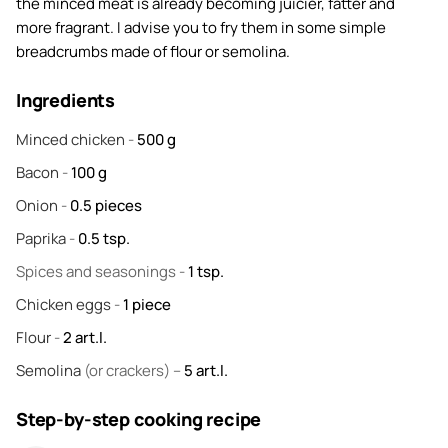
the minced meat is already becoming juicier, fatter and
more fragrant. I advise you to fry them in some simple
breadcrumbs made of flour or semolina.
Ingredients
Minced chicken
-
500
g
Bacon
-
100
g
Onion
-
0.5
pieces
Paprika
-
0.5
tsp.
Spices and seasonings
-
1
tsp.
Chicken eggs
-
1
piece
Flour
-
2
art.l.
Semolina
(or crackers) –
5
art.l.
Step-by-step cooking recipe