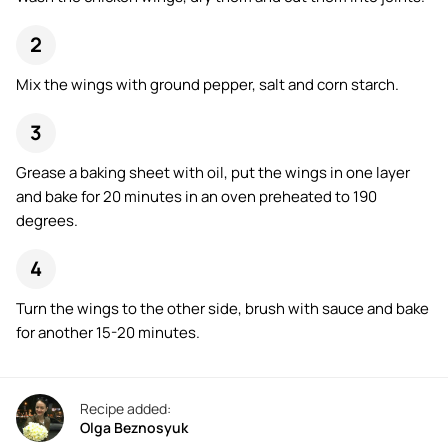
Mix the wings with ground pepper, salt and corn starch.
Grease a baking sheet with oil, put the wings in one layer
and bake for 20 minutes in an oven preheated to 190
degrees.
Turn the wings to the other side, brush with sauce and bake
for another 15-20 minutes.
Recipe added:
Olga Beznosyuk