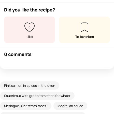
Did you like the recipe?
0
Like
To favorites
0 comments
Pink salmon in spices in the oven
Sauerkraut with green tomatoes for winter
Meringue "Christmas trees"
Megrelian sauce