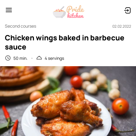
Second courses
02.02.2022
Chicken wings baked in barbecue
sauce
50 min.
4 servings