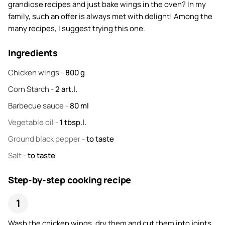
grandiose recipes and just bake wings in the oven? In my
family, such an offer is always met with delight! Among the
many recipes, I suggest trying this one.
Ingredients
Chicken wings
-
800
g
Corn Starch
-
2
art.l.
Barbecue sauce
-
80
ml
Vegetable oil
-
1
tbsp.l.
Ground black pepper
-
to taste
Salt
-
to taste
Step-by-step cooking recipe
Wash the chicken wings, dry them and cut them into joints.