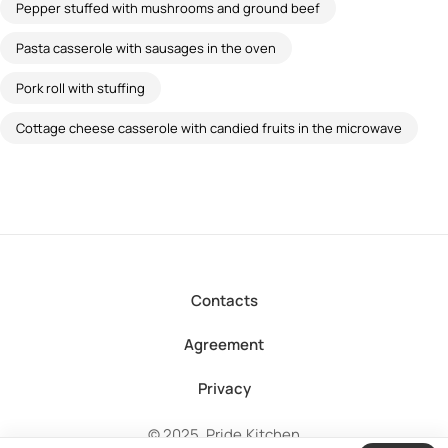
Pepper stuffed with mushrooms and ground beef
Pasta casserole with sausages in the oven
Pork roll with stuffing
Cottage cheese casserole with candied fruits in the microwave
Contacts
Agreement
Privacy
© 2025, Pride.Kitchen