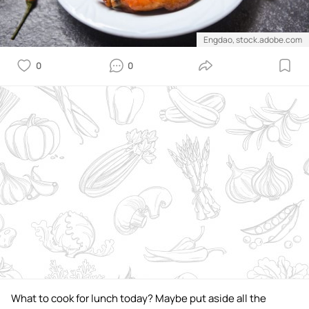
Engdao, stock.adobe.com
0
0
What to cook for lunch today? Maybe put aside all the