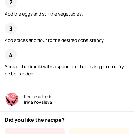
Add the eggs and stir the vegetables.
Add spices and flour to the desired consistency.
Spread the draniki with a spoon on a hot frying pan and fry
on both sides.
Recipe added:
Irina Kovaleva
Did you like the recipe?