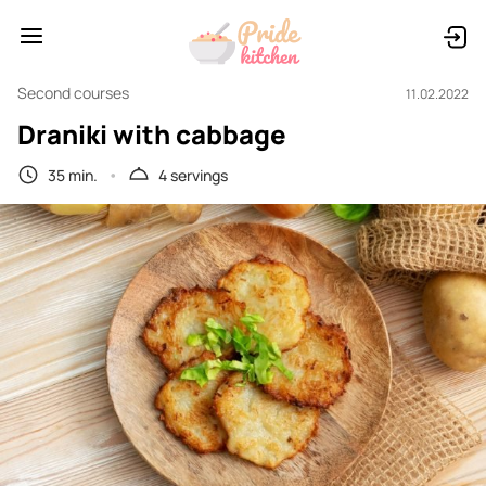
Second courses
11.02.2022
Draniki with cabbage
35 min.
4 servings