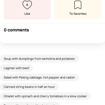
0
Like
To favorites
0 comments
Soup with dumplings from semolina and potatoes
Lagman with beef
Salad with Peking cabbage, hot pepper and radish
Canned string beans in half an hour
Omelet with spinach and cherry tomatoes in a slow cooker