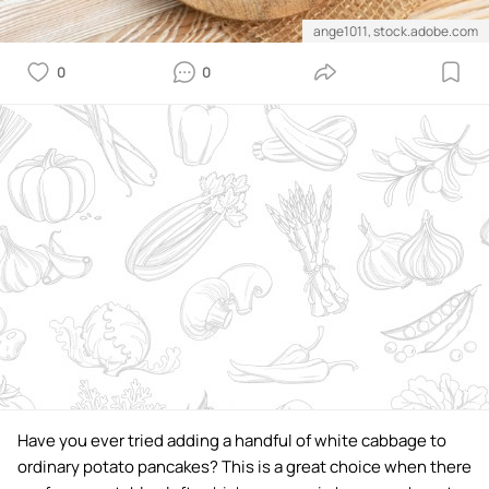
ange1011, stock.adobe.com
0
0
Have you ever tried adding a handful of white cabbage to
ordinary potato pancakes? This is a great choice when there