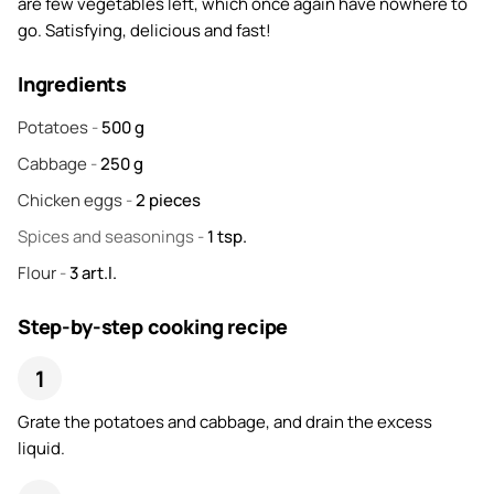
are few vegetables left, which once again have nowhere to
go. Satisfying, delicious and fast!
Ingredients
Potatoes
-
500
g
Cabbage
-
250
g
Chicken eggs
-
2
pieces
Spices and seasonings
-
1
tsp.
Flour
-
3
art.l.
Step-by-step cooking recipe
Grate the potatoes and cabbage, and drain the excess
liquid.