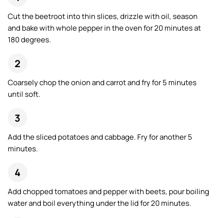
Cut the beetroot into thin slices, drizzle with oil, season
and bake with whole pepper in the oven for 20 minutes at
180 degrees.
Coarsely chop the onion and carrot and fry for 5 minutes
until soft.
Add the sliced potatoes and cabbage. Fry for another 5
minutes.
Add chopped tomatoes and pepper with beets, pour boiling
water and boil everything under the lid for 20 minutes.