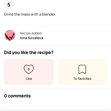
Grind the mass with a blender.
Recipe added:
Irina Kovaleva
Did you like the recipe?
0
Like
To favorites
0 comments