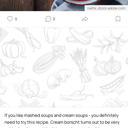
naltik, stock.adobe.com
0
0
If you like mashed soups and cream soups - you definitely
need to try this recipe. Cream borscht turns out to be very