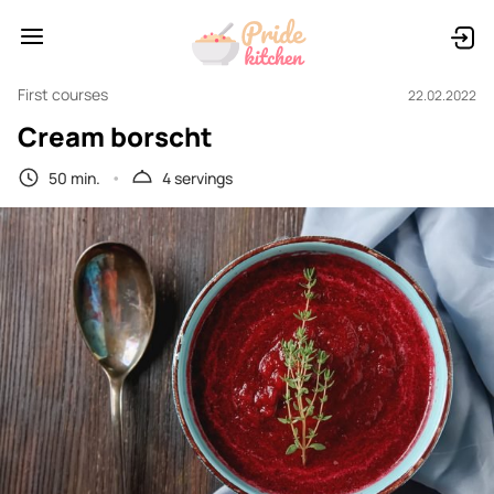
First courses
22.02.2022
Cream borscht
50 min.
4 servings