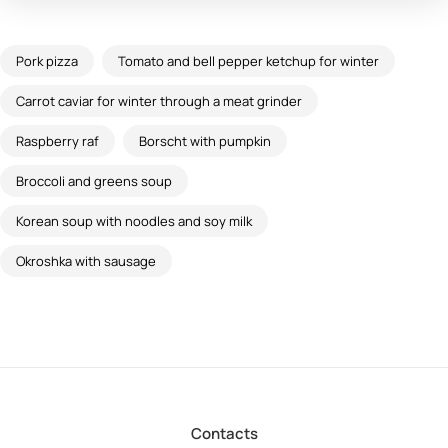
Pork pizza
Tomato and bell pepper ketchup for winter
Carrot caviar for winter through a meat grinder
Raspberry raf
Borscht with pumpkin
Broccoli and greens soup
Korean soup with noodles and soy milk
Okroshka with sausage
Contacts