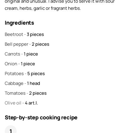
original and unusual. I advise you to serve it with sour
cream, herbs, garlic or fragrant herbs.
Ingredients
Beetroot
-
3
pieces
Bell pepper
-
2
pieces
Carrots
-
1
piece
Onion
-
1
piece
Potatoes
-
5
pieces
Cabbage
-
1
head
Tomatoes
-
2
pieces
Olive oil
-
4
art.l.
Step-by-step cooking recipe