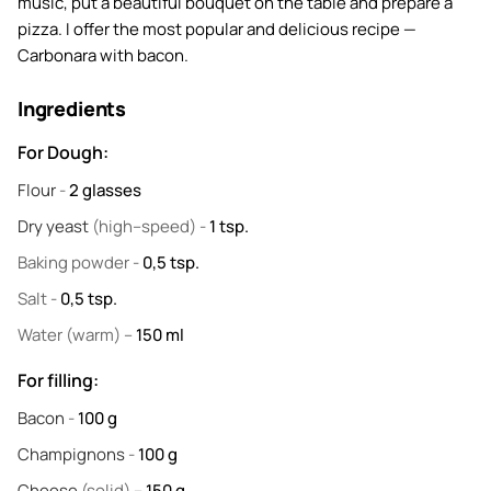
music, put a beautiful bouquet on the table and prepare a
pizza. I offer the most popular and delicious recipe —
Carbonara with bacon.
Ingredients
For Dough:
Flour
-
2
glasses
Dry yeast
(high–speed) -
1
tsp.
Baking powder
-
0,5
tsp.
Salt
-
0,5
tsp.
Water
(warm) –
150
ml
For filling:
Bacon
-
100
g
Champignons
-
100
g
Cheese
(solid) –
150
g