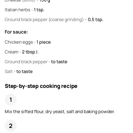
Italian herbs
-
1
tsp.
Ground black pepper
(coarse grinding) –
0,5
tsp.
For sauce:
Chicken eggs
-
1
piece
Cream
-
2
tbsp.l.
Ground black pepper
-
to taste
Salt
-
to taste
Step-by-step cooking recipe
Mix the sifted flour, dry yeast, salt and baking powder.