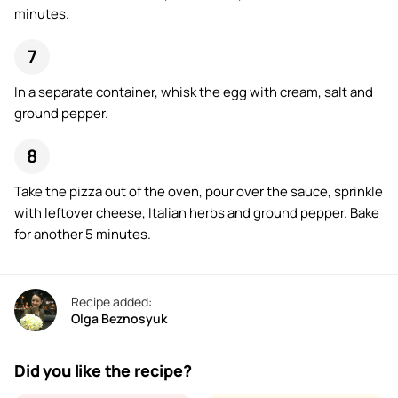
minutes.
In a separate container, whisk the egg with cream, salt and
ground pepper.
Take the pizza out of the oven, pour over the sauce, sprinkle
with leftover cheese, Italian herbs and ground pepper. Bake
for another 5 minutes.
Recipe added:
Olga Beznosyuk
Did you like the recipe?