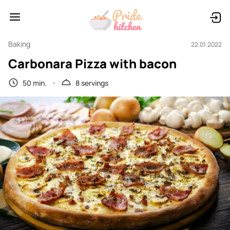
Baking
22.01.2022
Carbonara Pizza with bacon
50 min.
8 servings