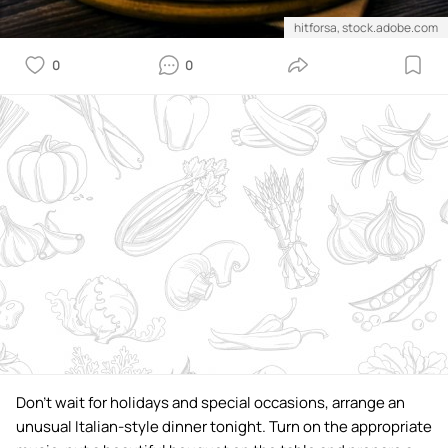
hitforsa, stock.adobe.com
0
0
Don't wait for holidays and special occasions, arrange an
unusual Italian-style dinner tonight. Turn on the appropriate