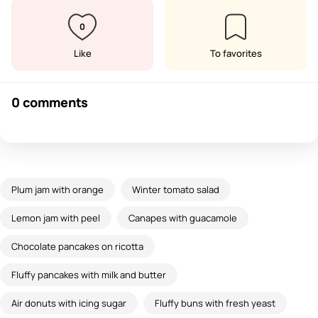
0
Like
To favorites
0 comments
Plum jam with orange
Winter tomato salad
Lemon jam with peel
Canapes with guacamole
Chocolate pancakes on ricotta
Fluffy pancakes with milk and butter
Air donuts with icing sugar
Fluffy buns with fresh yeast