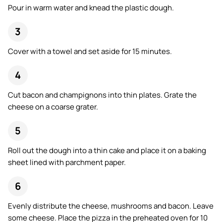
Pour in warm water and knead the plastic dough.
Cover with a towel and set aside for 15 minutes.
Cut bacon and champignons into thin plates. Grate the
cheese on a coarse grater.
Roll out the dough into a thin cake and place it on a baking
sheet lined with parchment paper.
Evenly distribute the cheese, mushrooms and bacon. Leave
some cheese. Place the pizza in the preheated oven for 10