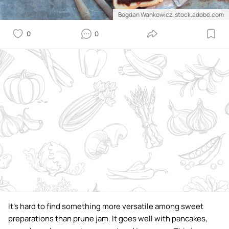
Bogdan Wankowicz, stock.adobe.com
0
0
It's hard to find something more versatile among sweet
preparations than prune jam. It goes well with pancakes,