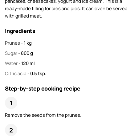
pancakes, cheesecakes, yogurt and ice cream. This is a
ready-made filling for pies and pies. It can even be served
with grilled meat.
Ingredients
Prunes
-
1
kg
Sugar
-
800
g
Water
-
120
ml
Citric acid
-
0.5
tsp.
Step-by-step cooking recipe
Remove the seeds from the prunes.