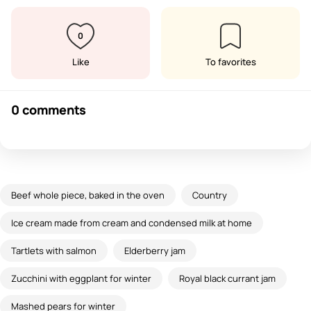
0
Like
To favorites
0 comments
Beef whole piece, baked in the oven
Country
Ice cream made from cream and condensed milk at home
Tartlets with salmon
Elderberry jam
Zucchini with eggplant for winter
Royal black currant jam
Mashed pears for winter