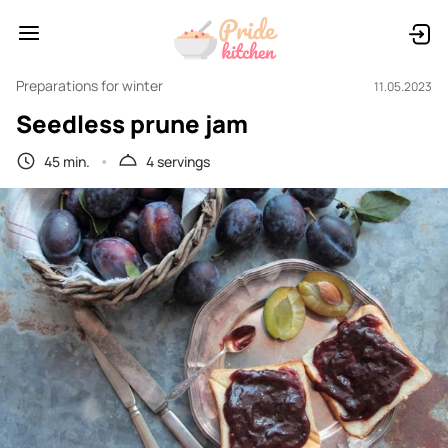
Preparations for winter
11.05.2023
Seedless prune jam
45 min.
4 servings