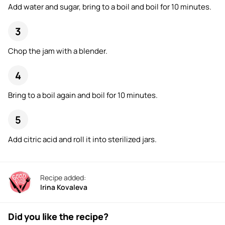
Add water and sugar, bring to a boil and boil for 10 minutes.
Chop the jam with a blender.
Bring to a boil again and boil for 10 minutes.
Add citric acid and roll it into sterilized jars.
Recipe added:
Irina Kovaleva
Did you like the recipe?