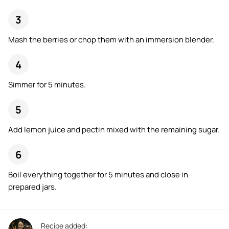
Mash the berries or chop them with an immersion blender.
Simmer for 5 minutes.
Add lemon juice and pectin mixed with the remaining sugar.
Boil everything together for 5 minutes and close in
prepared jars.
Recipe added: