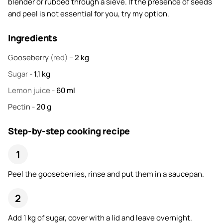
blender or rubbed through a sieve. If the presence of seeds
and peel is not essential for you, try my option.
Ingredients
Gooseberry
(red) –
2
kg
Sugar
-
1,1
kg
Lemon juice
-
60
ml
Pectin
-
20
g
Step-by-step cooking recipe
Peel the gooseberries, rinse and put them in a saucepan.
Add 1 kg of sugar, cover with a lid and leave overnight.