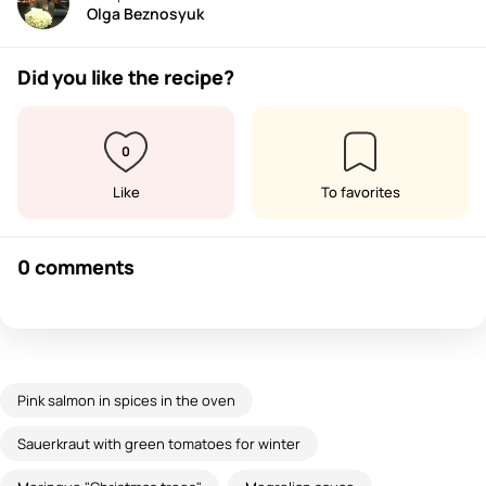
Olga Beznosyuk
Did you like the recipe?
0
Like
To favorites
0 comments
Pink salmon in spices in the oven
Sauerkraut with green tomatoes for winter