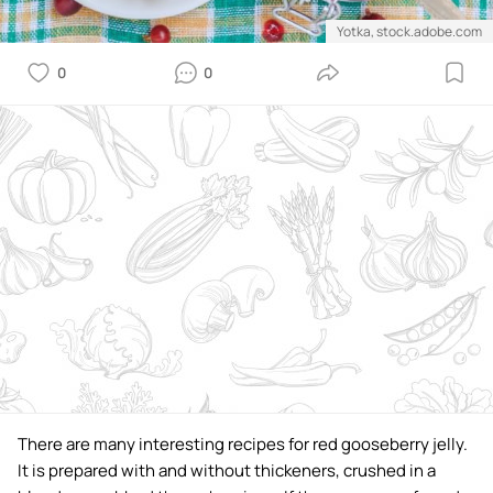
Yotka, stock.adobe.com
0
0
There are many interesting recipes for red gooseberry jelly.
It is prepared with and without thickeners, crushed in a