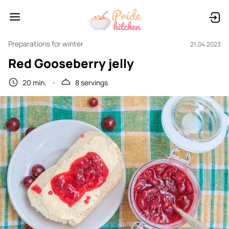
Preparations for winter
21.04.2023
Red Gooseberry jelly
20 min.
8 servings