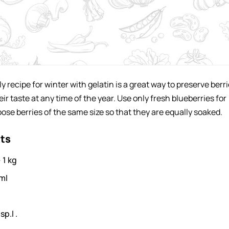
ly recipe for winter with gelatin is a great way to preserve berr
ir taste at any time of the year. Use only fresh blueberries for
ose berries of the same size so that they are equally soaked.
nts
-
1
kg
ml
sp.l .