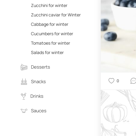
Zucchini for winter
Zucchini caviar for Winter
Cabbage for winter
Cucumbers for winter
Tomatoes for winter
Salads for winter
Desserts
0
Snacks
Drinks
Sauces