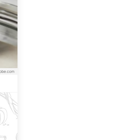
dobe.com