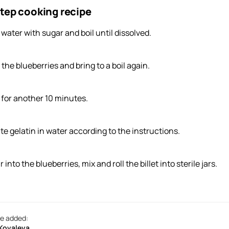
tep cooking recipe
 water with sugar and boil until dissolved.
the blueberries and bring to a boil again.
l for another 10 minutes.
ute gelatin in water according to the instructions.
 into the blueberries, mix and roll the billet into sterile jars.
e added:
 Kovaleva