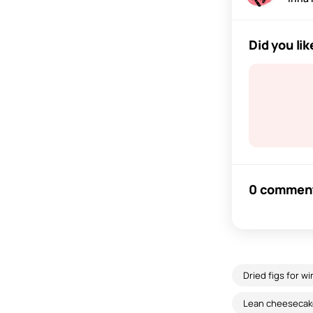
Did you lik
0 commen
Dried figs for wi
Lean cheesecak