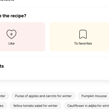
e the recipe?
0
Like
To favorites
ts
nter
Puree of apples and carrots for winter
Pumpkin mousse
es
Yellow tomato salad for winter
Cauliflower in adjika for win