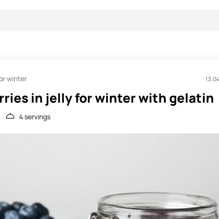
or winter
13.0
ries in jelly for winter with gelatin
4 servings