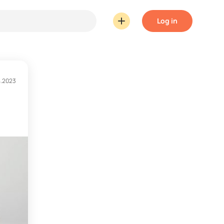
Log in
4.2023