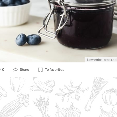
New Africa, stock.a
0