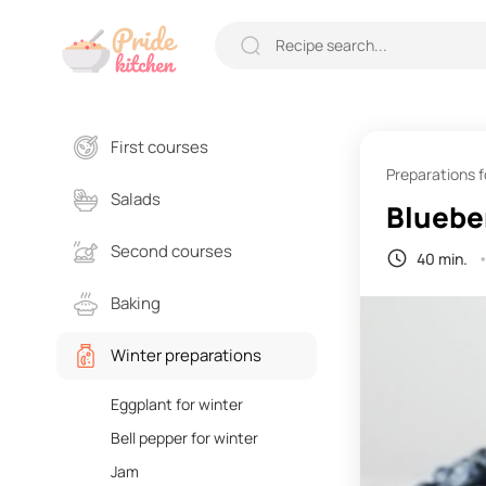
First courses
Preparations f
Salads
Blueber
Second courses
40 min.
Baking
Winter preparations
Eggplant for winter
Bell pepper for winter
Jam