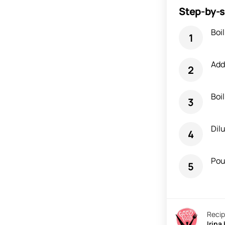
Step-by-s
Boil
Add 
Boi
Dil
Pour
Recip
Irina