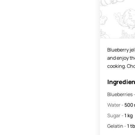
Blueberry jel
and enjoy the
cooking. Cho
Ingredie
Blueberries
Water
-
500
Sugar
-
1
kg
Gelatin
-
1
tb