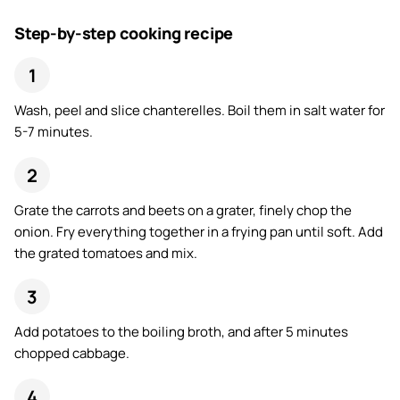
Step-by-step cooking recipe
Wash, peel and slice chanterelles. Boil them in salt water for
5-7 minutes.
Grate the carrots and beets on a grater, finely chop the
onion. Fry everything together in a frying pan until soft. Add
the grated tomatoes and mix.
Add potatoes to the boiling broth, and after 5 minutes
chopped cabbage.