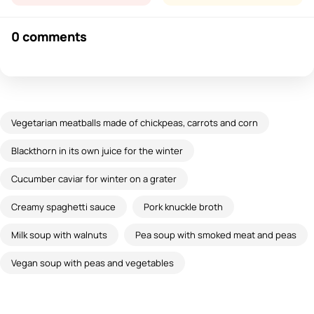
0 comments
Vegetarian meatballs made of chickpeas, carrots and corn
Blackthorn in its own juice for the winter
Cucumber caviar for winter on a grater
Creamy spaghetti sauce
Pork knuckle broth
Milk soup with walnuts
Pea soup with smoked meat and peas
Vegan soup with peas and vegetables