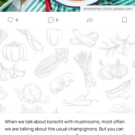
iaroshenko, stock.adobe.com
0
0
When we talk about borscht with mushrooms, most often
we are talking about the usual champignons. But you can