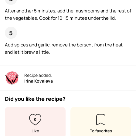
After another 5 minutes, add the mushrooms and the rest of
the vegetables. Cook for 10-15 minutes under the lid.
Add spices and garlic, remove the borscht from the heat
and let it brew a little.
Recipe added:
Irina Kovaleva
Did you like the recipe?
0
Like
To favorites