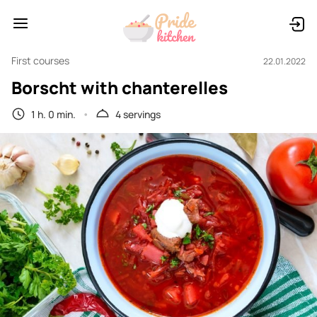
First courses
22.01.2022
Borscht with chanterelles
1 h. 0 min.
4 servings