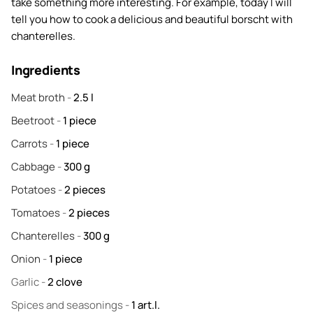
take something more interesting. For example, today I will
tell you how to cook a delicious and beautiful borscht with
chanterelles.
Ingredients
Meat broth
-
2.5
l
Beetroot
-
1
piece
Carrots
-
1
piece
Cabbage
-
300
g
Potatoes
-
2
pieces
Tomatoes
-
2
pieces
Chanterelles
-
300
g
Onion
-
1
piece
Garlic
-
2
clove
Spices and seasonings
-
1
art.l.