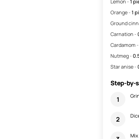
Lemon
-
1
pi
Orange
-
1
p
Ground cin
Carnation
-
Cardamom
Nutmeg
-
0.
Star anise
-
Step-by-s
Grin
Dic
Mix 