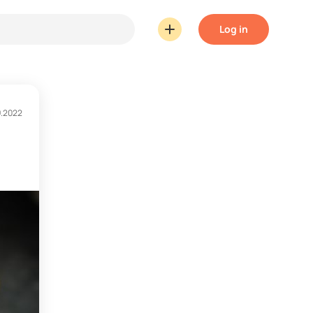
Log in
9.2022