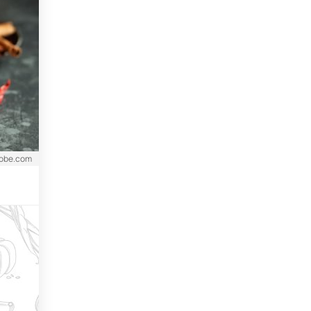
dobe.com