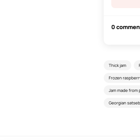
0 commen
Thick jam
Frozen raspberry
Jam made from 
Georgian satsebe