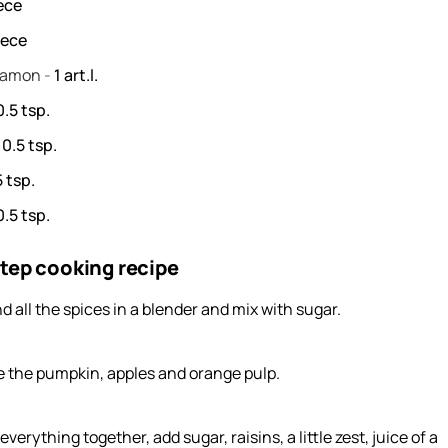
ece
iece
namon
-
1
art.l.
0.5
tsp.
-
0.5
tsp.
5
tsp.
0.5
tsp.
tep cooking recipe
d all the spices in a blender and mix with sugar.
e the pumpkin, apples and orange pulp.
everything together, add sugar, raisins, a little zest, juice of a