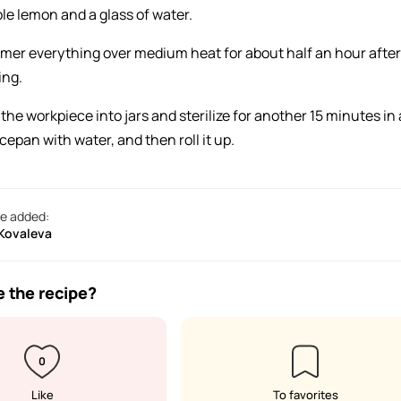
le lemon and a glass of water.
mer everything over medium heat for about half an hour after
ing.
the workpiece into jars and sterilize for another 15 minutes in 
cepan with water, and then roll it up.
e added:
 Kovaleva
e the recipe?
0
Like
To favorites