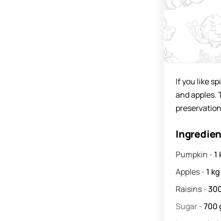
If you like s
and apples. 
preservation
Ingredie
Pumpkin
-
1
Apples
-
1
kg
Raisins
-
30
Sugar
-
700