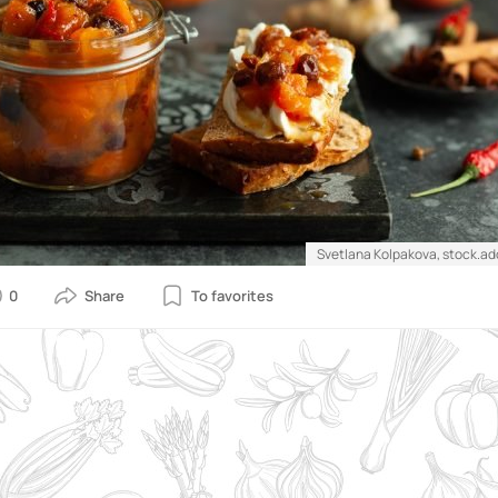
Svetlana Kolpakova, stock.a
0