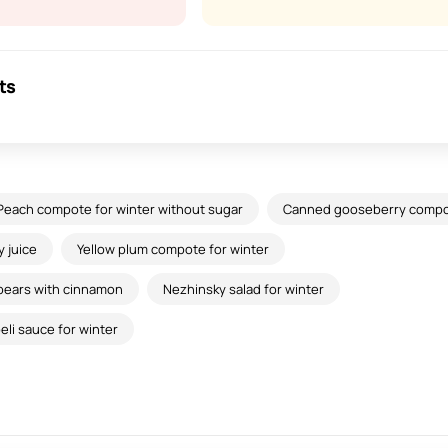
ts
Peach compote for winter without sugar
Canned gooseberry comp
 juice
Yellow plum compote for winter
pears with cinnamon
Nezhinsky salad for winter
li sauce for winter