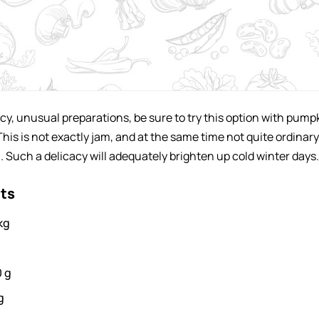
picy, unusual preparations, be sure to try this option with pump
This is not exactly jam, and at the same time not quite ordinary
. Such a delicacy will adequately brighten up cold winter days.
nts
kg
0
g
g