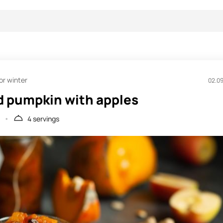
or winter
02.0
 pumpkin with apples
4 servings