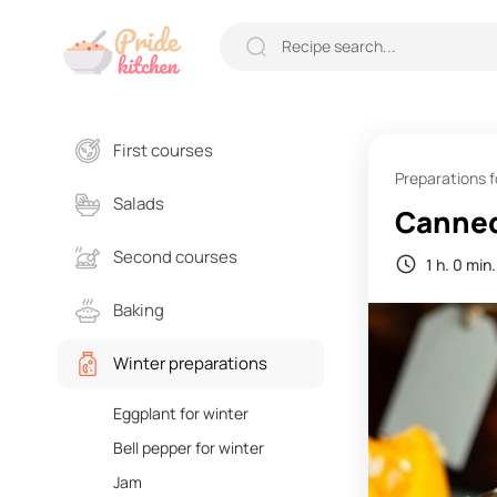
First courses
Preparations f
Salads
Canned
Second courses
1 h. 0 min.
Baking
Winter preparations
Eggplant for winter
Bell pepper for winter
Jam