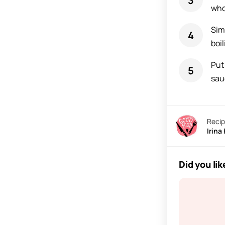
who
Sim
boil
Put 
sau
Recip
Irina
Did you lik