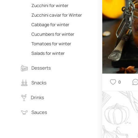
Zucchini for winter
Zucchini caviar for Winter
Cabbage for winter
Cucumbers for winter
Tomatoes for winter
Salads for winter
Desserts
0
Snacks
Drinks
Sauces