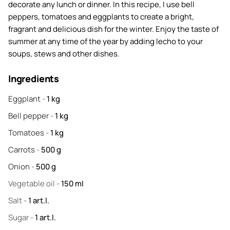
decorate any lunch or dinner. In this recipe, I use bell
peppers, tomatoes and eggplants to create a bright,
fragrant and delicious dish for the winter. Enjoy the taste of
summer at any time of the year by adding lecho to your
soups, stews and other dishes.
Ingredients
Eggplant
-
1
kg
Bell pepper
-
1
kg
Tomatoes
-
1
kg
Carrots
-
500
g
Onion
-
500
g
Vegetable oil
-
150
ml
Salt
-
1
art.l.
Sugar
-
1
art.l.