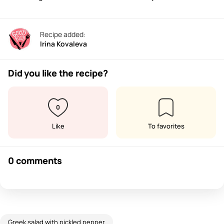
Recipe added:
Irina Kovaleva
Did you like the recipe?
0
Like
To favorites
0 comments
Greek salad with pickled pepper