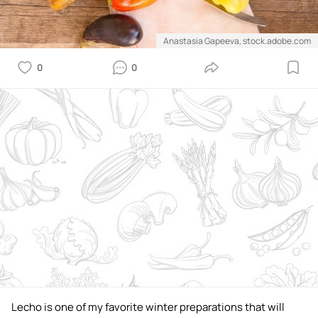
Anastasia Gapeeva, stock.adobe.com
0
0
Lecho is one of my favorite winter preparations that will