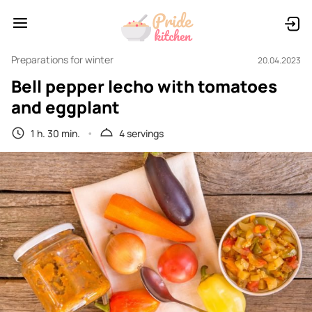
Preparations for winter
20.04.2023
Bell pepper lecho with tomatoes
and eggplant
1 h. 30 min.
4 servings