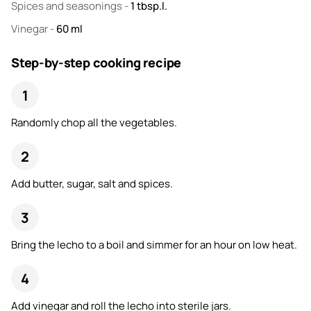
Spices and seasonings
-
1
tbsp.l.
Vinegar
-
60
ml
Step-by-step cooking recipe
Randomly chop all the vegetables.
Add butter, sugar, salt and spices.
Bring the lecho to a boil and simmer for an hour on low heat.
Add vinegar and roll the lecho into sterile jars.