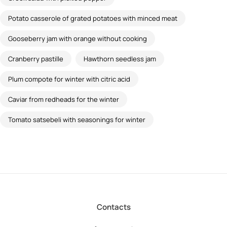
Potato casserole of grated potatoes with minced meat
Gooseberry jam with orange without cooking
Cranberry pastille
Hawthorn seedless jam
Plum compote for winter with citric acid
Caviar from redheads for the winter
Tomato satsebeli with seasonings for winter
Contacts