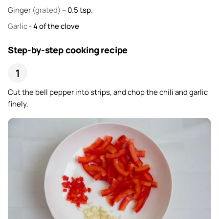
Ginger
(grated) –
0.5
tsp.
Garlic
-
4
of the clove
Step-by-step cooking recipe
Cut the bell pepper into strips, and chop the chili and garlic
finely.