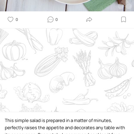
0
0
This simple salad is prepared in a matter of minutes,
perfectly raises the appetite and decorates any table with