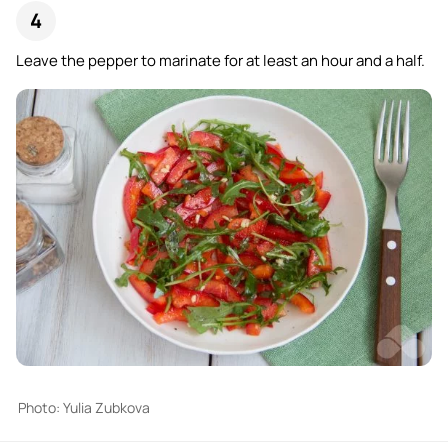
Leave the pepper to marinate for at least an hour and a half.
Photo: Yulia Zubkova