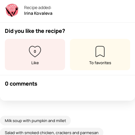
Recipe added:
Irina Kovaleva
Did you like the recipe?
0
Like
To favorites
0 comments
Milk soup with pumpkin and millet
Salad with smoked chicken, crackers and parmesan