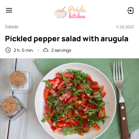
Salads
11.02.2022
Pickled pepper salad with arugula
2 h. 0 min.
2 servings