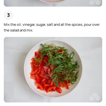
Mix the oil, vinegar, sugar, salt and all the spices, pour over
the salad and mix.