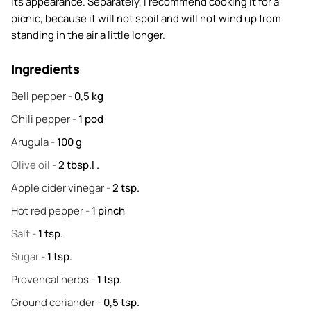
its appearance. Separately, I recommend cooking it for a
picnic, because it will not spoil and will not wind up from
standing in the air a little longer.
Ingredients
Bell pepper
-
0,5
kg
Chili pepper
-
1
pod
Arugula
-
100
g
Olive oil
-
2
tbsp.l .
Apple cider vinegar
-
2
tsp.
Hot red pepper
-
1
pinch
Salt
-
1
tsp.
Sugar
-
1
tsp.
Provencal herbs
-
1
tsp.
Ground coriander
-
0,5
tsp.