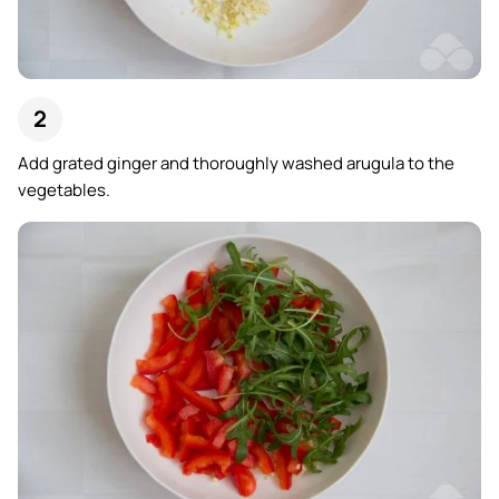
Add grated ginger and thoroughly washed arugula to the
vegetables.