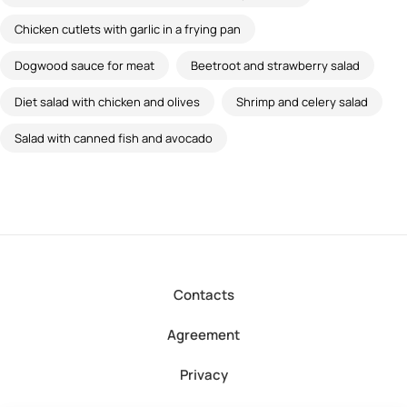
Chicken cutlets with garlic in a frying pan
Dogwood sauce for meat
Beetroot and strawberry salad
Diet salad with chicken and olives
Shrimp and celery salad
Salad with canned fish and avocado
Contacts
Agreement
Privacy