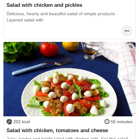
Salad with chicken and pickles
Delicious, hearty and beautiful salad of simple products.
Layered salad with
202 kcal
55 minutes
Salad with chicken, tomatoes and cheese
Juicy, tender and bright salad with chicken rolls. For this salad,