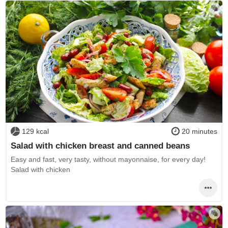
129 kcal
20 minutes
Salad with chicken breast and canned beans
Easy and fast, very tasty, without mayonnaise, for every day!
Salad with chicken