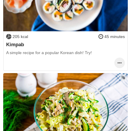
205 kcal
45 minutes
Kimpab
A simple recipe for a popular Korean dish! Try!