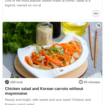
One of the most popular salads made at home! Salad is a
legend, named so not at
160 kcal
40 minutes
Chicken salad and Korean carrots without
mayonnaise
Hearty and bright, with sweet and sour taste! Chicken and
Korean carrot salad