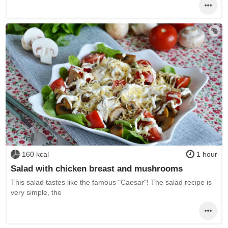
160 kcal
1 hour
Salad with chicken breast and mushrooms
This salad tastes like the famous "Caesar"! The salad recipe is
very simple, the