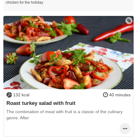
chicken for the holiday
132 kcal
40 minutes
Roast turkey salad with fruit
The combination of meat with fruit is a classic of the culinary
genre. After