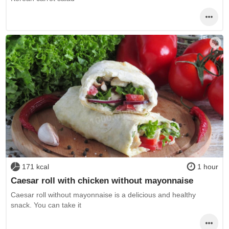
171 kcal
1 hour
Caesar roll with chicken without mayonnaise
Caesar roll without mayonnaise is a delicious and healthy
snack. You can take it