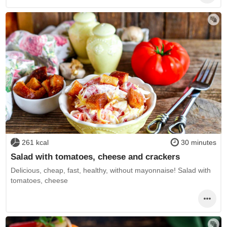
261 kcal
30 minutes
Salad with tomatoes, cheese and crackers
Delicious, cheap, fast, healthy, without mayonnaise! Salad with
tomatoes, cheese