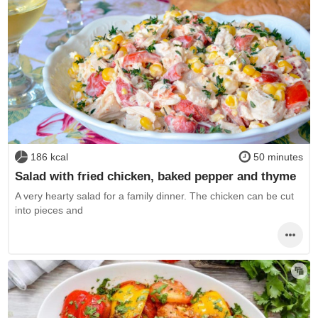
186 kcal
50 minutes
Salad with fried chicken, baked pepper and thyme
A very hearty salad for a family dinner. The chicken can be cut
into pieces and