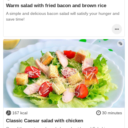
Warm salad with fried bacon and brown rice
A simple and delicious bacon salad will satisfy your hunger and
save time!
167 kcal
30 minutes
Classic Caesar salad with chicken