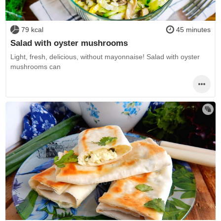
79 kcal
45 minutes
Salad with oyster mushrooms
Light, fresh, delicious, without mayonnaise! Salad with oyster
mushrooms can