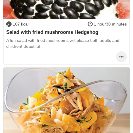
107 kcal
1 hour30 minutes
Salad with fried mushrooms Hedgehog
A fun salad with fried mushrooms will please both adults and
children! Beautiful