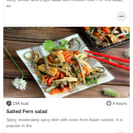
an
194 kcal
4 hours
Salted Fern salad
Spicy, moderately spicy dish with roots from Asian cuisine. It is
popular in the