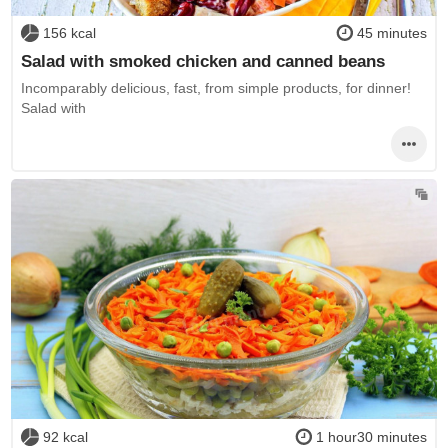
156 kcal
45 minutes
Salad with smoked chicken and canned beans
Incomparably delicious, fast, from simple products, for dinner!
Salad with
92 kcal
1 hour30 minutes