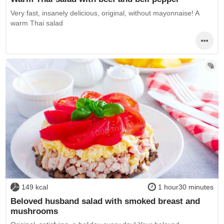
Very fast, insanely delicious, original, without mayonnaise! A
warm Thai salad
149 kcal
1 hour30 minutes
Beloved husband salad with smoked breast and
mushrooms