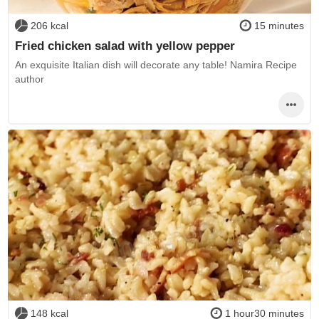
206 kcal
15 minutes
Fried chicken salad with yellow pepper
An exquisite Italian dish will decorate any table! Namira Recipe
author
148 kcal
1 hour30 minutes