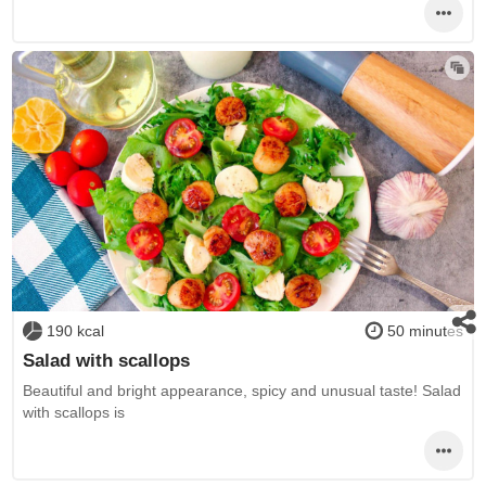
190 kcal
50 minutes
Salad with scallops
Beautiful and bright appearance, spicy and unusual taste! Salad
with scallops is