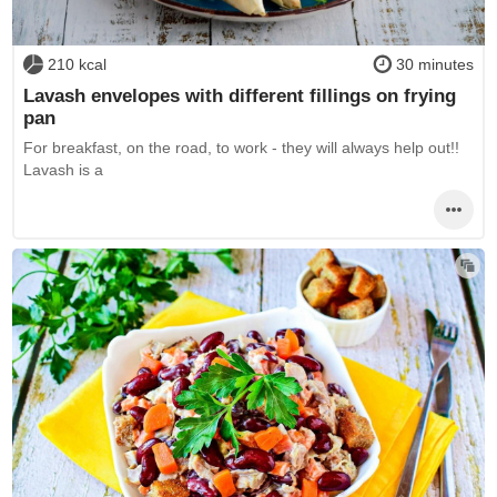
210 kcal
30 minutes
Lavash envelopes with different fillings on frying
pan
For breakfast, on the road, to work - they will always help out!!
Lavash is a