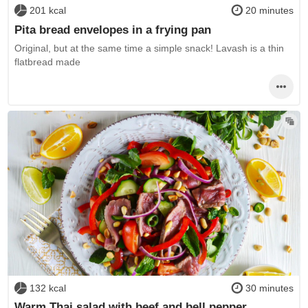
201 kcal
20 minutes
Pita bread envelopes in a frying pan
Original, but at the same time a simple snack! Lavash is a thin
flatbread made
132 kcal
30 minutes
Warm Thai salad with beef and bell pepper