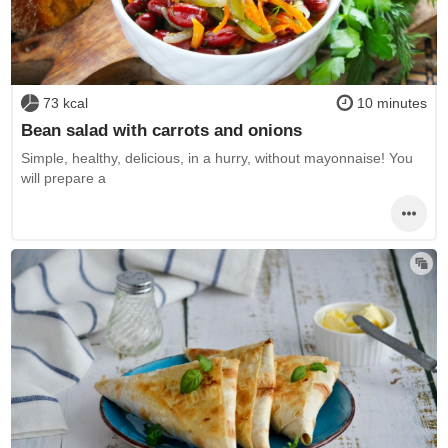
73 kcal
10 minutes
Bean salad with carrots and onions
Simple, healthy, delicious, in a hurry, without mayonnaise! You
will prepare a