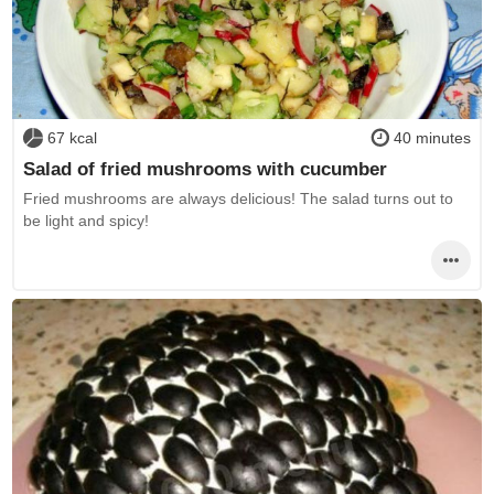
67 kcal
40 minutes
Salad of fried mushrooms with cucumber
Fried mushrooms are always delicious! The salad turns out to
be light and spicy!