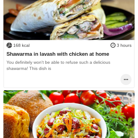
168 kcal
3 hours
Shawarma in lavash with chicken at home
You definitely won't be able to refuse such a delicious
shawarma! This dish is