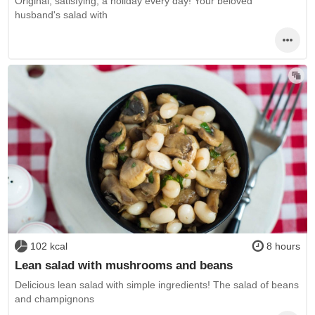
Original, satisfying, a holiday every day! Your beloved
husband's salad with
102 kcal
8 hours
Lean salad with mushrooms and beans
Delicious lean salad with simple ingredients! The salad of beans
and champignons