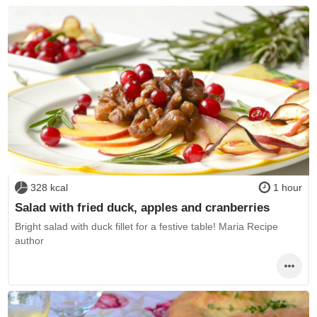
328 kcal
1 hour
Salad with fried duck, apples and cranberries
Bright salad with duck fillet for a festive table! Maria Recipe
author