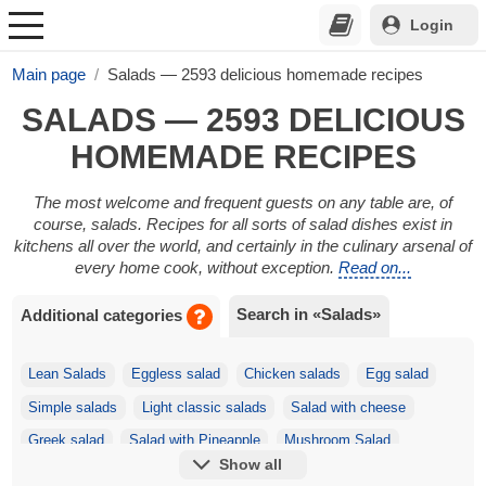
Login
Main page
Salads — 2593 delicious homemade recipes
SALADS — 2593 DELICIOUS
HOMEMADE RECIPES
The most welcome and frequent guests on any table are, of
course, salads. Recipes for all sorts of salad dishes exist in
kitchens all over the world, and certainly in the culinary arsenal of
every home cook, without exception.
Read on...
Search in «Salads»
Additional categories
Lean Salads
Eggless salad
Chicken salads
Egg salad
Simple salads
Light classic salads
Salad with cheese
Greek salad
Salad with Pineapple
Mushroom Salad
Show all
Festive salads
Korean salads
Salad with Crackers