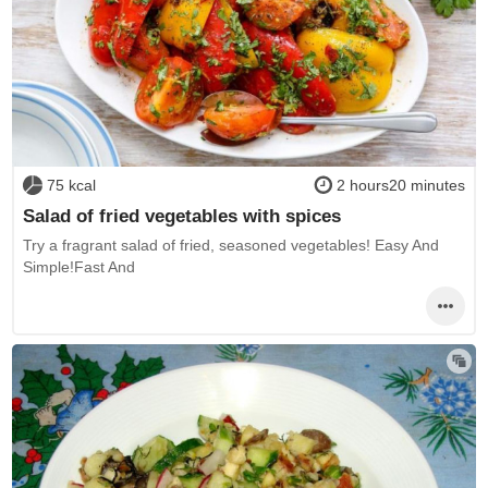
75 kcal
2 hours20 minutes
Salad of fried vegetables with spices
Try a fragrant salad of fried, seasoned vegetables! Easy And
Simple!Fast And