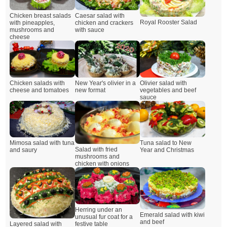
Chicken breast salads
Caesar salad with
Royal Rooster Salad
with pineapples,
chicken and crackers
mushrooms and
with sauce
cheese
Chicken salads with
New Year's olivier in a
Olivier salad with
cheese and tomatoes
new format
vegetables and beef
sauce
Mimosa salad with tuna
Tuna salad to New
Salad with fried
and saury
Year and Christmas
mushrooms and
chicken with onions
Herring under an
Emerald salad with kiwi
unusual fur coat for a
and beef
Layered salad with
festive table