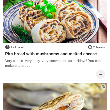
171 kcal
2 hours
Pita bread with mushrooms and melted cheese
Very simple, very tasty, very convenient, for holidays! You can
make pita bread