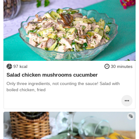
97 kcal
30 minutes
Salad chicken mushrooms cucumber
Only three ingredients, not counting the sauce! Salad with
boiled chicken, fried