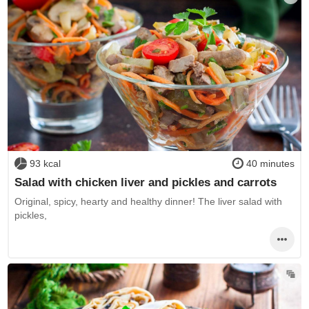
93 kcal
40 minutes
Salad with chicken liver and pickles and carrots
Original, spicy, hearty and healthy dinner! The liver salad with
pickles,