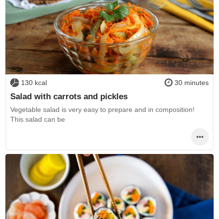
130 kcal
30 minutes
Salad with carrots and pickles
Vegetable salad is very easy to prepare and in composition!
This salad can be