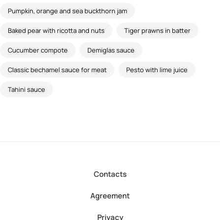
Pumpkin, orange and sea buckthorn jam
Baked pear with ricotta and nuts
Tiger prawns in batter
Cucumber compote
Demiglas sauce
Classic bechamel sauce for meat
Pesto with lime juice
Tahini sauce
Contacts
Agreement
Privacy