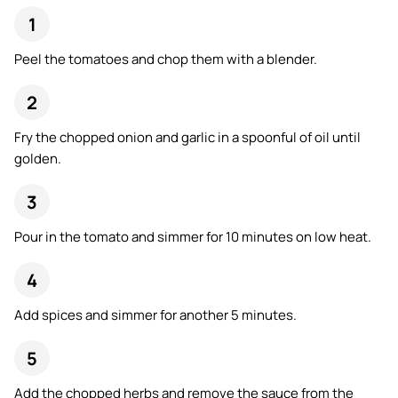
Peel the tomatoes and chop them with a blender.
Fry the chopped onion and garlic in a spoonful of oil until
golden.
Pour in the tomato and simmer for 10 minutes on low heat.
Add spices and simmer for another 5 minutes.
Add the chopped herbs and remove the sauce from the