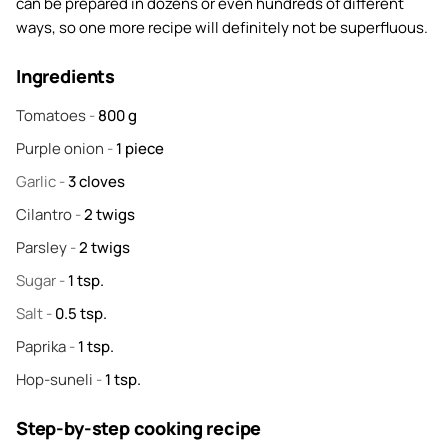
can be prepared in dozens or even hundreds of different
ways, so one more recipe will definitely not be superfluous.
Ingredients
Tomatoes
-
800
g
Purple onion
-
1
piece
Garlic
-
3
cloves
Cilantro
-
2
twigs
Parsley
-
2
twigs
Sugar
-
1
tsp.
Salt
-
0.5
tsp.
Paprika
-
1
tsp.
Hop-suneli
-
1
tsp.
Step-by-step cooking recipe