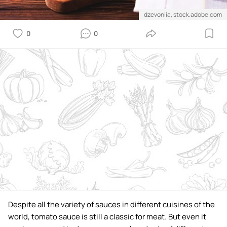
dzevoniia, stock.adobe.com
0
0
Despite all the variety of sauces in different cuisines of the
world, tomato sauce is still a classic for meat. But even it