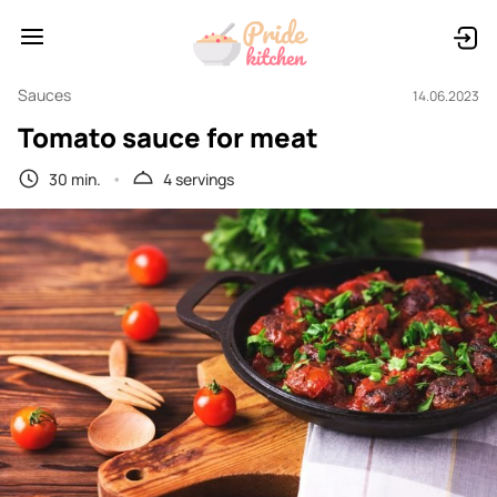
Sauces
14.06.2023
Tomato sauce for meat
30 min.
4 servings