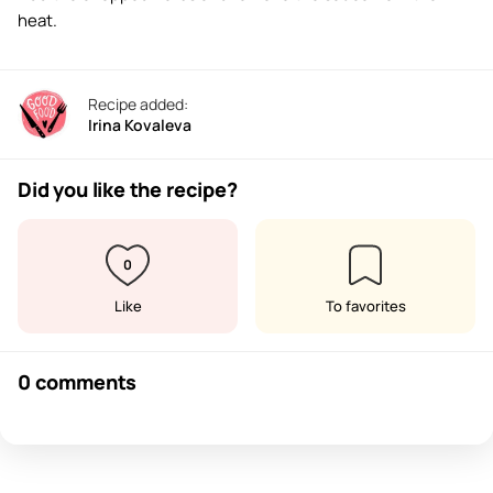
heat.
Recipe added:
Irina Kovaleva
Did you like the recipe?
0
Like
To favorites
0 comments