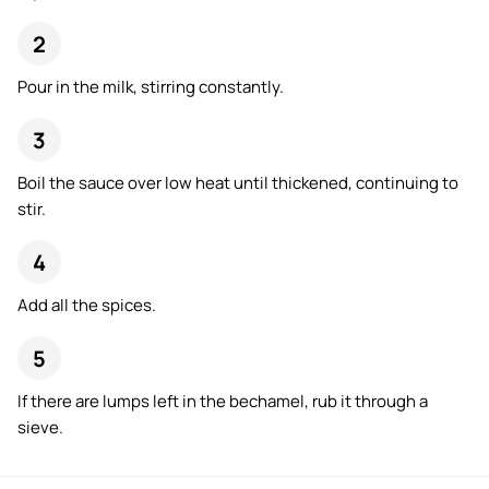
Pour in the milk, stirring constantly.
Boil the sauce over low heat until thickened, continuing to
stir.
Add all the spices.
If there are lumps left in the bechamel, rub it through a
sieve.