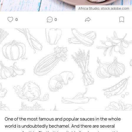
Africa Studio, stock.adobe.com
0
0
One of the most famous and popular sauces in the whole
world is undoubtedly bechamel. And there are several