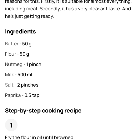
reasons for this. Firstly, it is suitable for almost everything,
including meat. Secondly, it has a very pleasant taste. And
he's just getting ready.
Ingredients
Butter
-
50
g
Flour
-
50
g
Nutmeg
-
1
pinch
Milk
-
500
ml
Salt
-
2
pinches
Paprika
-
0.5
tsp.
Step-by-step cooking recipe
Fry the flour in oil until browned.