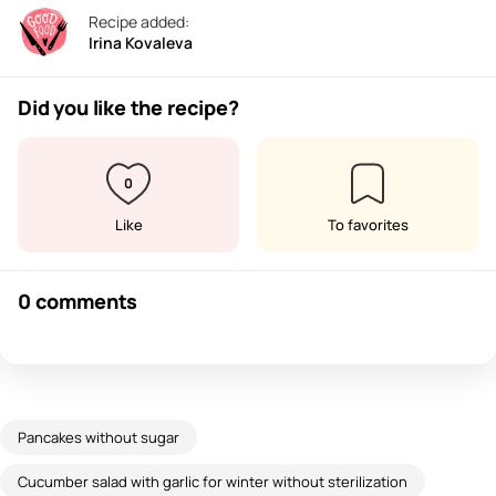
Recipe added:
Irina Kovaleva
Did you like the recipe?
0
Like
To favorites
0 comments
Pancakes without sugar
Cucumber salad with garlic for winter without sterilization