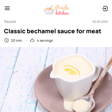
Sauces
05.06.2023
Classic bechamel sauce for meat
20 min.
4 servings