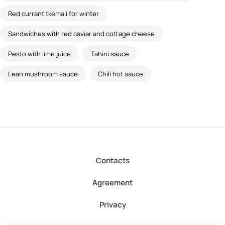
Red currant tkemali for winter
Sandwiches with red caviar and cottage cheese
Pesto with lime juice
Tahini sauce
Lean mushroom sauce
Chili hot sauce
Contacts
Agreement
Privacy