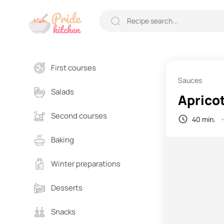
First courses
Sauces
Salads
Aprico
Second courses
40 min.
Baking
Winter preparations
Desserts
Snacks