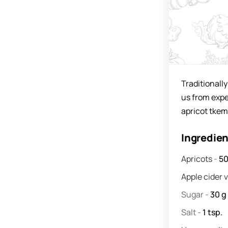
Traditionall
us from exper
apricot tkema
Ingredie
Apricots
-
5
Apple cider 
Sugar
-
30
g
Salt
-
1
tsp.