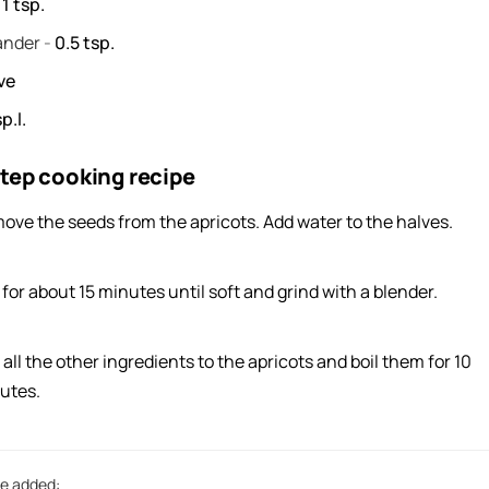
-
1
tsp.
ander
-
0.5
tsp.
ve
p.l.
tep cooking recipe
ove the seeds from the apricots. Add water to the halves.
 for about 15 minutes until soft and grind with a blender.
all the other ingredients to the apricots and boil them for 10
utes.
e added: