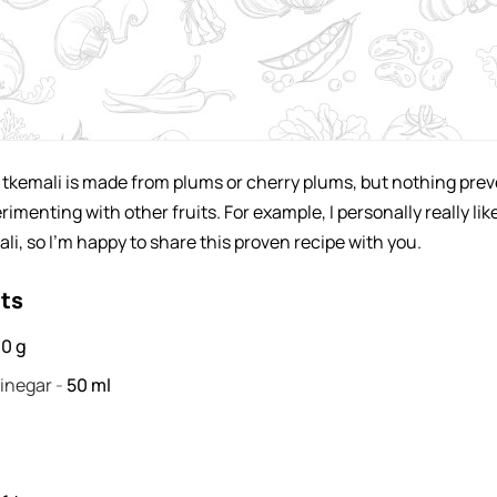
y tkemali is made from plums or cherry plums, but nothing pre
imenting with other fruits. For example, I personally really lik
li, so I'm happy to share this proven recipe with you.
nts
00
g
vinegar
-
50
ml