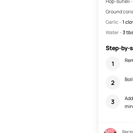
Hop-suneli
Ground cori
Garlic
-
1
clo
Water
-
3
tbs
Step-by-s
Rem
Boil
Add 
min
Recip