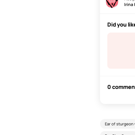
Irina
Did you lik
0 commen
Ear of sturgeon