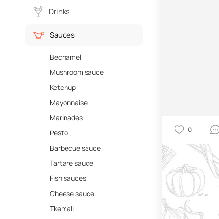
Drinks
Sauces
Bechamel
Mushroom sauce
Ketchup
Mayonnaise
Marinades
0
Pesto
Barbecue sauce
Tartare sauce
Fish sauces
Cheese sauce
Tkemali