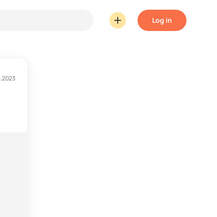
Log in
5.2023