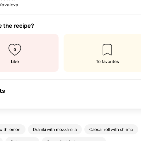
 Kovaleva
e the recipe?
0
Like
To favorites
ts
 with lemon
Draniki with mozzarella
Caesar roll with shrimp