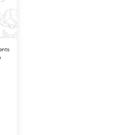
vents
e