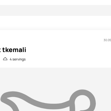
30.0
t tkemali
4 servings