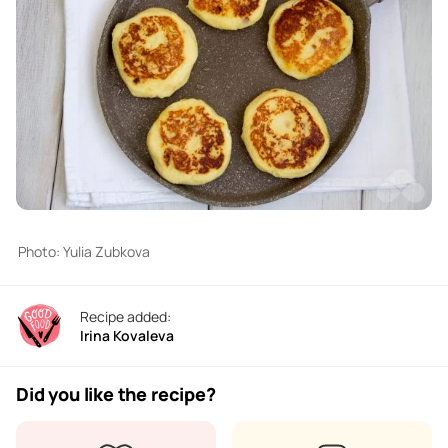
Photo: Yulia Zubkova
Recipe added:
Irina Kovaleva
Did you like the recipe?