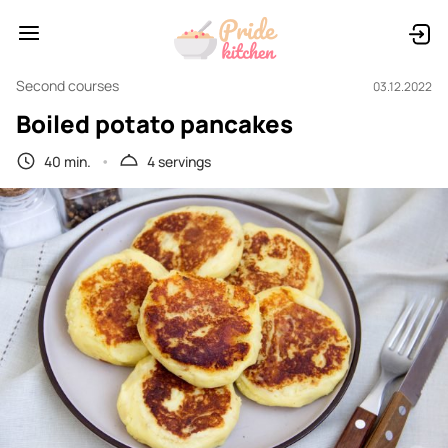
Second courses
03.12.2022
Boiled potato pancakes
40 min.
4 servings