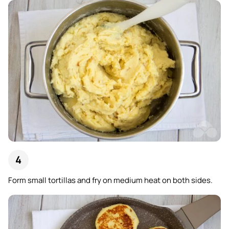
Form small tortillas and fry on medium heat on both sides.