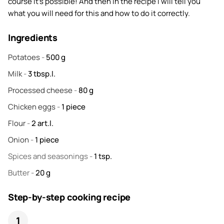
course it's possible! And then in the recipe I will tell you
what you will need for this and how to do it correctly.
Ingredients
Potatoes
-
500
g
Milk
-
3
tbsp.l.
Processed cheese
-
80
g
Chicken eggs
-
1
piece
Flour
-
2
art.l.
Onion
-
1
piece
Spices and seasonings
-
1
tsp.
Butter
-
20
g
Step-by-step cooking recipe