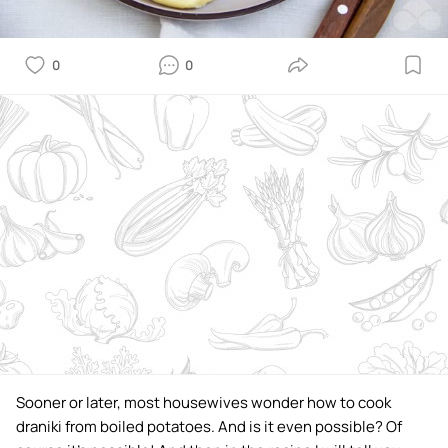
0
0
Sooner or later, most housewives wonder how to cook
draniki from boiled potatoes. And is it even possible? Of