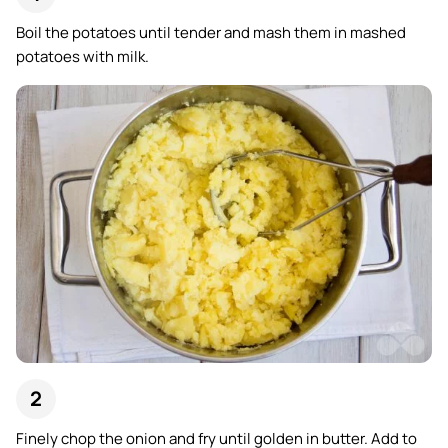
Boil the potatoes until tender and mash them in mashed
potatoes with milk.
Finely chop the onion and fry until golden in butter. Add to