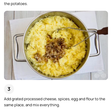
the potatoes.
Add grated processed cheese, spices, egg and flour to the
same place, and mix everything.