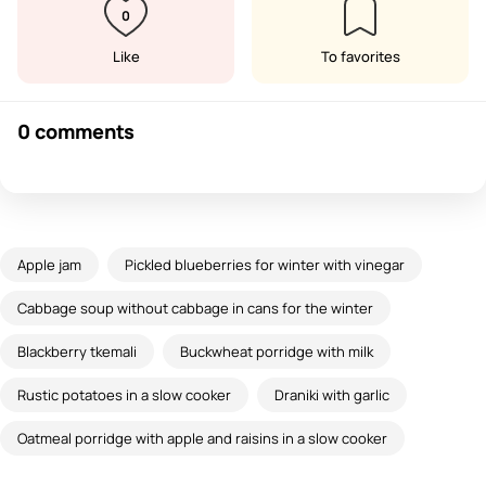
0
Like
To favorites
0 comments
Apple jam
Pickled blueberries for winter with vinegar
Cabbage soup without cabbage in cans for the winter
Blackberry tkemali
Buckwheat porridge with milk
Rustic potatoes in a slow cooker
Draniki with garlic
Oatmeal porridge with apple and raisins in a slow cooker