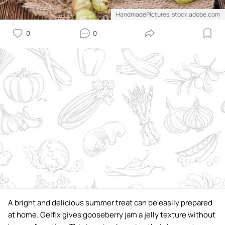
HandmadePictures, stock.adobe.com
0
0
A bright and delicious summer treat can be easily prepared
at home. Gelfix gives gooseberry jam a jelly texture without