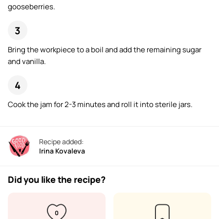
gooseberries.
Bring the workpiece to a boil and add the remaining sugar
and vanilla.
Cook the jam for 2-3 minutes and roll it into sterile jars.
Recipe added:
Irina Kovaleva
Did you like the recipe?
0