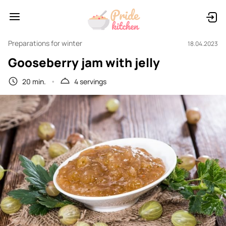
Preparations for winter
18.04.2023
Gooseberry jam with jelly
20 min.
4 servings