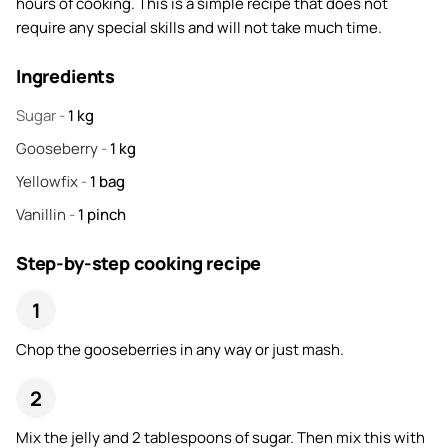
hours of cooking. This is a simple recipe that does not
require any special skills and will not take much time.
Ingredients
Sugar
-
1
kg
Gooseberry
-
1
kg
Yellowfix
-
1
bag
Vanillin
-
1
pinch
Step-by-step cooking recipe
Chop the gooseberries in any way or just mash.
Mix the jelly and 2 tablespoons of sugar. Then mix this with