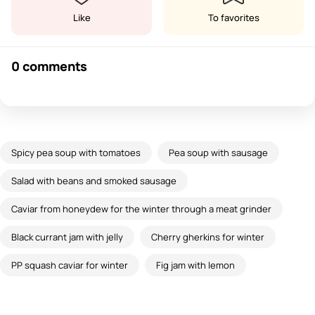
Like
To favorites
0 comments
Spicy pea soup with tomatoes
Pea soup with sausage
Salad with beans and smoked sausage
Caviar from honeydew for the winter through a meat grinder
Black currant jam with jelly
Cherry gherkins for winter
PP squash caviar for winter
Fig jam with lemon