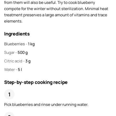
from them will also be useful. Try to cook blueberry
compote for the winter without sterilization. Minimal heat
treatment preserves a large amount of vitamins and trace
elements.
Ingredients
Blueberries
-
1
kg
Sugar
-
500
g
Citric acid
-
3
g
Water
-
5
l
Step-by-step cooking recipe
Pick blueberries and rinse under running water.