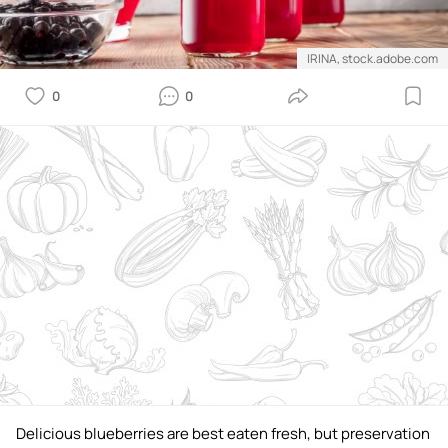
IRINA, stock.adobe.com
0
0
Delicious blueberries are best eaten fresh, but preservation