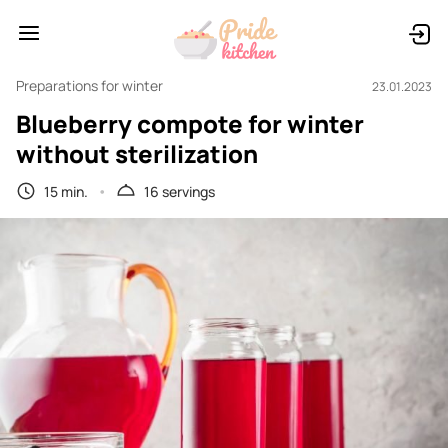
Preparations for winter
23.01.2023
Blueberry compote for winter
without sterilization
15 min.
16 servings