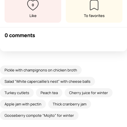
0
Like
To favorites
0 comments
Pickle with champignons on chicken broth
Salad "White capercaillie's nest" with cheese balls
Turkey cutlets
Peach tea
Cherry juice for winter
Apple jam with pectin
Thick cranberry jam
Gooseberry compote “Mojito” for winter