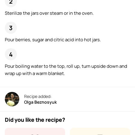
Sterilize the jars over steam or in the oven.
Pour berries, sugar and citric acid into hot jars.
Pour boiling water to the top, roll up, turn upside down and
wrap up with a warm blanket.
Recipe added:
Olga Beznosyuk
Did you like the recipe?