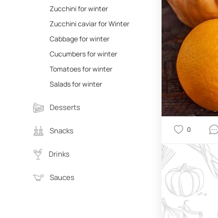
Zucchini for winter
Zucchini caviar for Winter
Cabbage for winter
Cucumbers for winter
Tomatoes for winter
Salads for winter
Desserts
0
Snacks
Drinks
Sauces