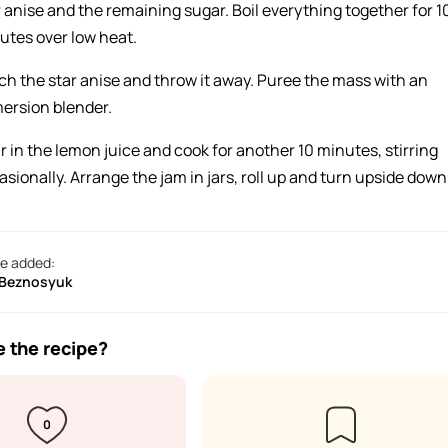
r anise and the remaining sugar. Boil everything together for 1
utes over low heat.
ch the star anise and throw it away. Puree the mass with an
ersion blender.
r in the lemon juice and cook for another 10 minutes, stirring
asionally. Arrange the jam in jars, roll up and turn upside down
e added:
 Beznosyuk
e the recipe?
0