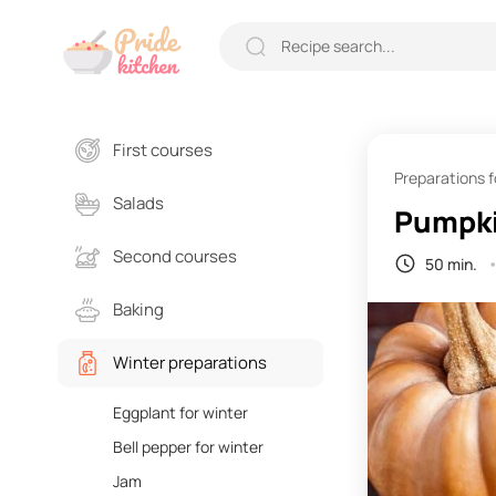
First courses
Preparations f
Salads
Pumpki
Second courses
50 min.
Baking
Winter preparations
Eggplant for winter
Bell pepper for winter
Jam