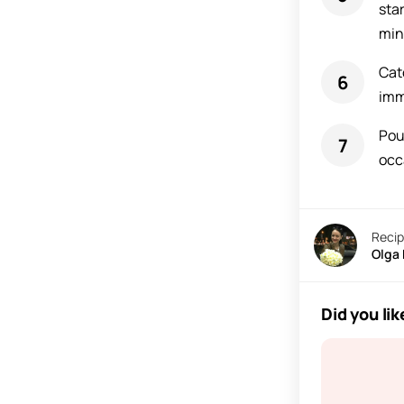
sta
min
Cat
imm
Pou
occ
Recip
Olga
Did you lik