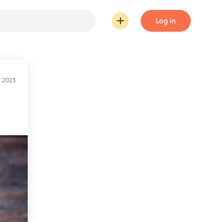
Log in
2.2023