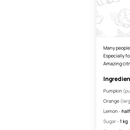
Many people 
Especially f
Amazing citr
Ingredie
Pumpkin
(pu
Orange
(lar
Lemon
-
half
Sugar
-
1
kg