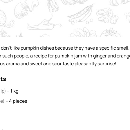
don't like pumpkin dishes because they have a specific smell.
or such people, a recipe for pumpkin jam with ginger and orang
us aroma and sweet and sour taste pleasantly surprise!
nts
lp) –
1
kg
ge) –
4
pieces