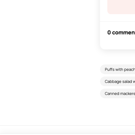
0 commen
Puffs with peac
Cabbage salad w
Canned mackere