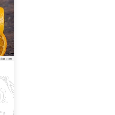
dobe.com