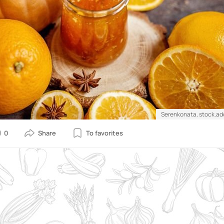
Serenkonata, stock.a
0