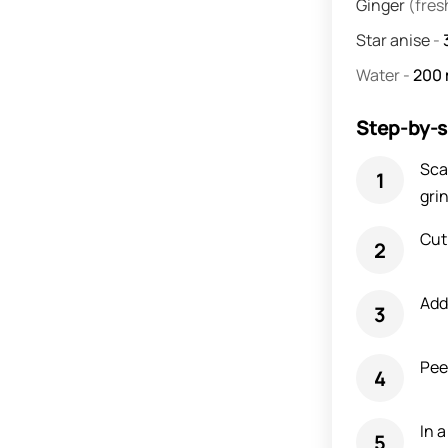
Ginger
(fres
Star anise
-
Water
-
200
Step-by-s
Sca
grin
Cut
Add
Pee
In 