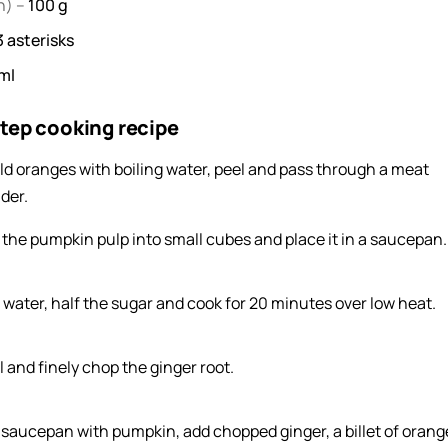
h) –
100
g
3
asterisks
ml
tep cooking recipe
ld oranges with boiling water, peel and pass through a meat
der.
 the pumpkin pulp into small cubes and place it in a saucepan.
 water, half the sugar and cook for 20 minutes over low heat.
l and finely chop the ginger root.
a saucepan with pumpkin, add chopped ginger, a billet of orang