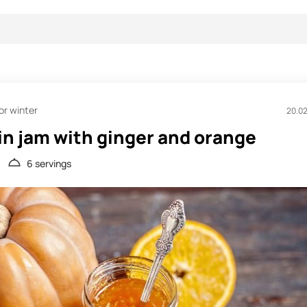
or winter
20.0
n jam with ginger and orange
6 servings