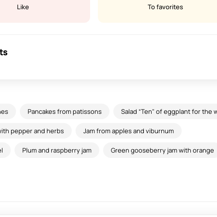
Like
To favorites
ts
hes
Pancakes from patissons
Salad “Ten" of eggplant for the 
ith pepper and herbs
Jam from apples and viburnum
l
Plum and raspberry jam
Green gooseberry jam with orange