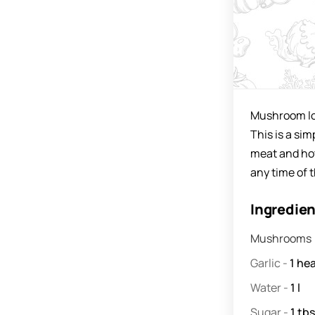
Mushroom lov
This is a sim
meat and hot
any time of t
Ingredie
Mushrooms
Garlic
-
1
he
Water
-
1
l
Sugar
-
1
tbsp