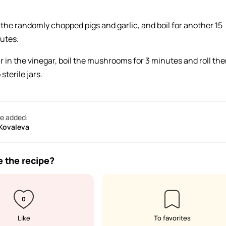
 the randomly chopped pigs and garlic, and boil for another 15
utes.
r in the vinegar, boil the mushrooms for 3 minutes and roll th
 sterile jars.
e added:
 Kovaleva
e the recipe?
0
Like
To favorites