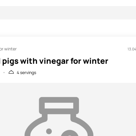
or winter
13.0
 pigs with vinegar for winter
4 servings