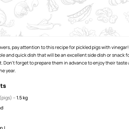
ers, pay attention to this recipe for pickled pigs with vinegar!
ple and quick dish that will be an excellent side dish or snack f
. Don't forget to prepare them in advance to enjoy their taste 
he year.
nts
(pigs) –
1.5
kg
ad
.l .