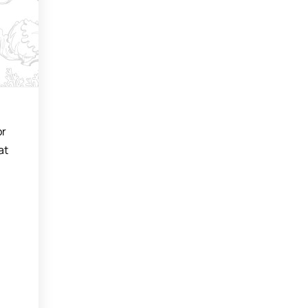
or
at