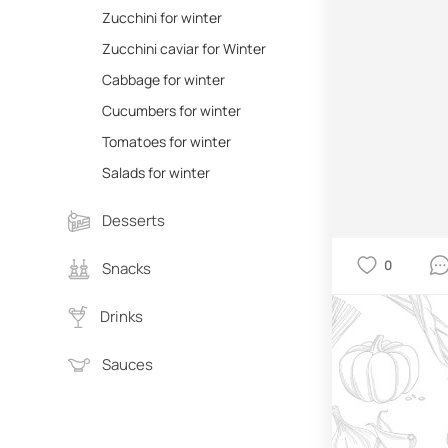
Zucchini for winter
Zucchini caviar for Winter
Cabbage for winter
Cucumbers for winter
Tomatoes for winter
Salads for winter
Desserts
0
Snacks
Drinks
Sauces