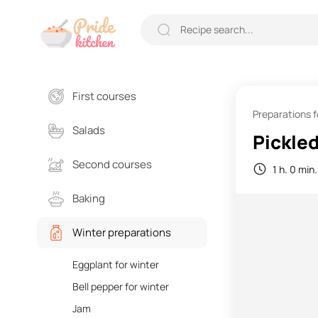
First courses
Preparations f
Salads
Pickled
Second courses
1 h. 0 min.
Baking
Winter preparations
Eggplant for winter
Bell pepper for winter
Jam