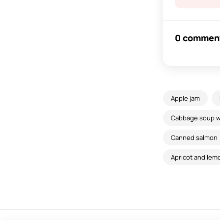
0 commen
Apple jam
Cabbage soup wi
Canned salmon
Apricot and lem