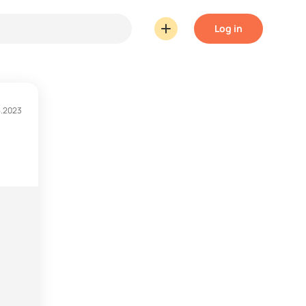
Log in
4.2023