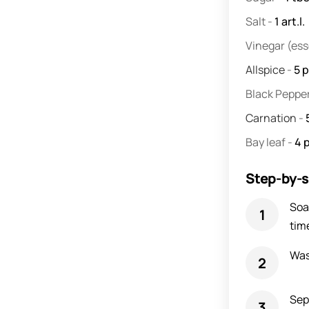
Salt
-
1
art.l.
Vinegar
(es
Allspice
-
5
p
Black Peppe
Carnation
-
Bay leaf
-
4
Step-by-s
Soa
tim
Was
Sepa