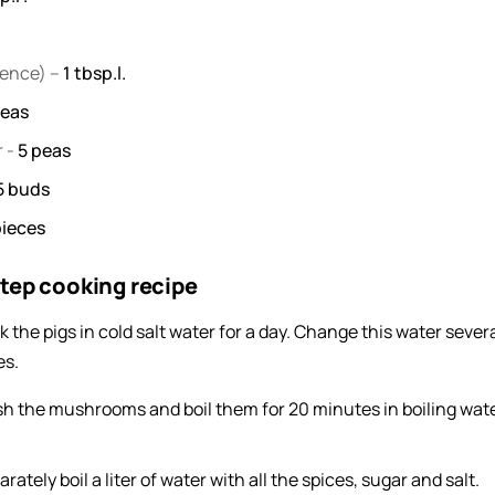
sence) –
1
tbsp.l.
eas
r
-
5
peas
5
buds
pieces
tep cooking recipe
k the pigs in cold salt water for a day. Change this water sever
es.
h the mushrooms and boil them for 20 minutes in boiling wate
rately boil a liter of water with all the spices, sugar and salt.