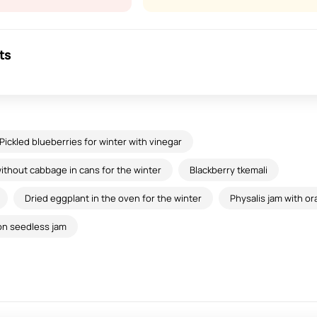
ts
Pickled blueberries for winter with vinegar
thout cabbage in cans for the winter
Blackberry tkemali
Dried eggplant in the oven for the winter
Physalis jam with o
on seedless jam