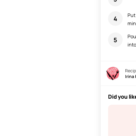
Put
min
Pou
into
Recip
Irina
Did you lik