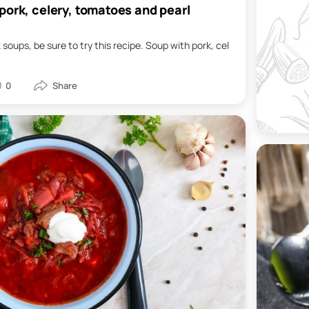
pork, celery, tomatoes and pearl
ck soups, be sure to try this recipe. Soup with pork, cel
0