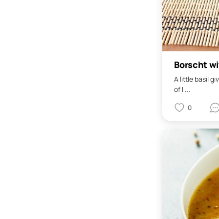
Borscht wi
A little basil
of I ...
0