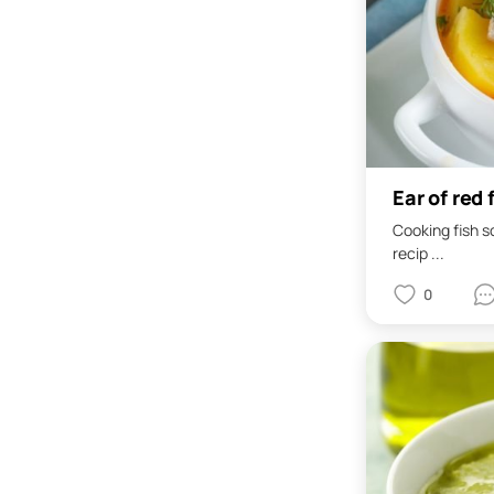
Ear of red 
Cooking fish s
recip ...
0