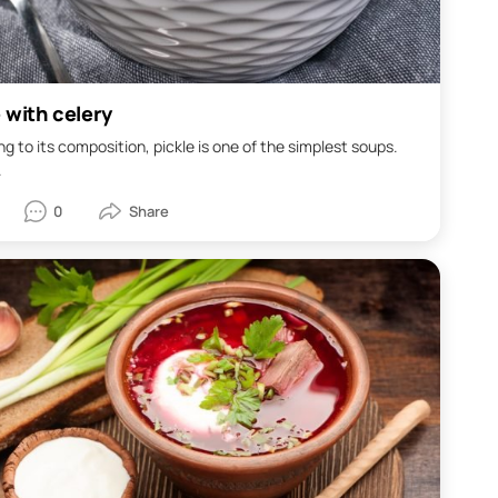
 with celery
g to its composition, pickle is one of the simplest soups.
.
0