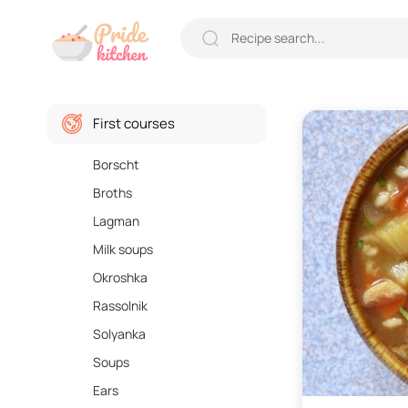
First courses
Borscht
Broths
Lagman
Milk soups
Okroshka
Rassolnik
Solyanka
Soups
Ears