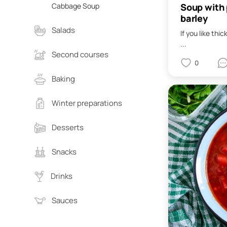
Soup with 
Cabbage Soup
barley
Salads
If you like thi
...
Second courses
0
Baking
Winter preparations
Desserts
Snacks
Drinks
Sauces