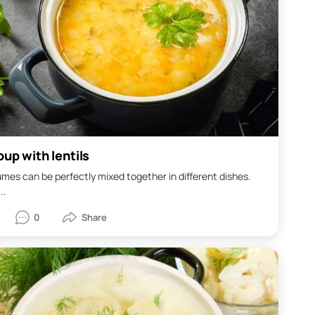
up with lentils
mes can be perfectly mixed together in different dishes.
..
0