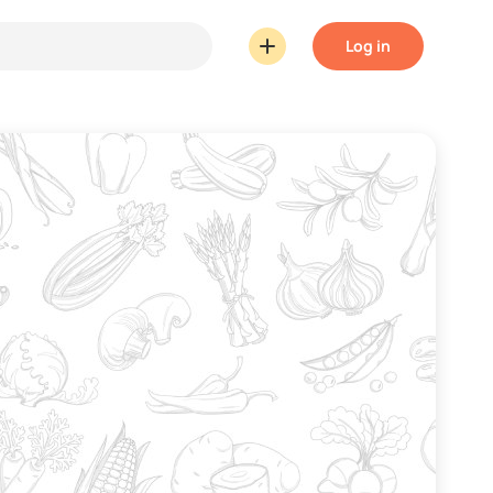
Log in