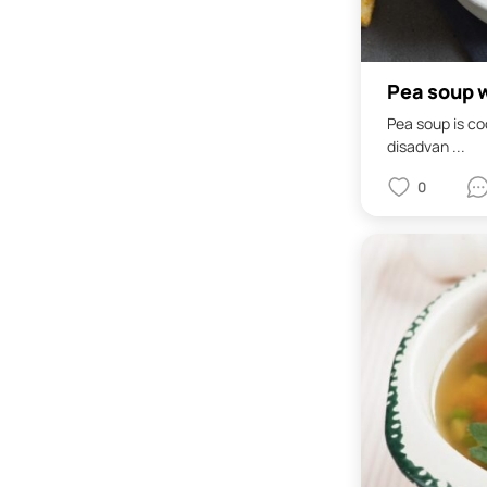
Pea soup w
Pea soup is coo
disadvan ...
0