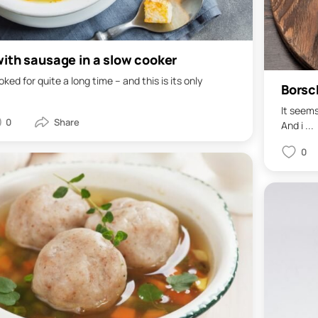
ith sausage in a slow cooker
ked for quite a long time – and this is its only
Borsc
It seems
0
And i ...
0