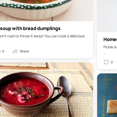
 soup with bread dumplings
on't rush to throw it away! You can cook a delicious
Homem
Pickle i
0
...
0