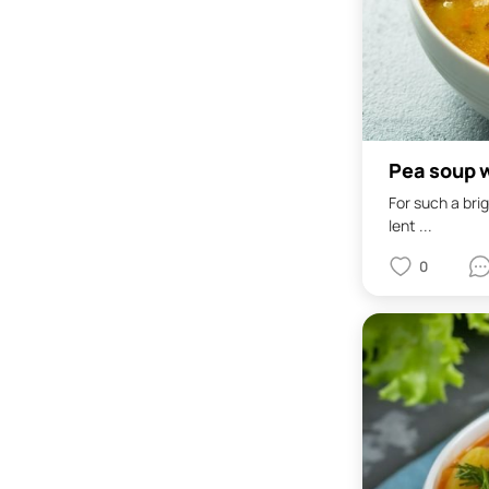
Pea soup w
For such a bri
lent ...
0