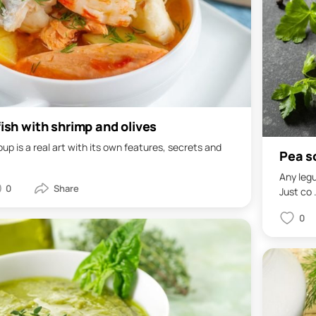
fish with shrimp and olives
oup is a real art with its own features, secrets and
Pea so
Any legu
0
Just co .
0