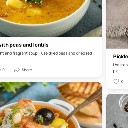
ith peas and lentils
ght and fragrant soup, I use dried peas and dried red
Pickl
I hasten
0
pic ...
0