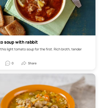
o soup with rabbit
this light tomato soup for the first. Rich broth, tender
.
0