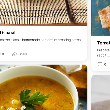
th basil
 gives the classic homemade borscht interesting notes
Tomat
Prepare 
0
rabbit ..
0