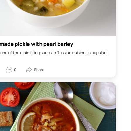
ade pickle with pearl barley
s one of the main filling soups in Russian cuisine. In popularit
0