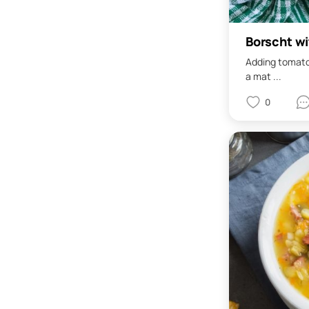
Borscht w
Adding tomatoe
a mat ...
0