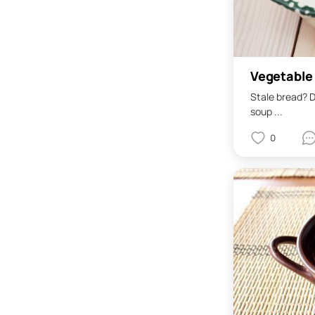
Vegetable
Stale bread? D
soup ...
0