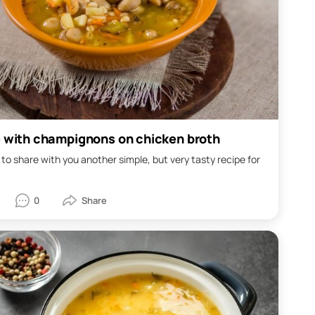
e with champignons on chicken broth
 to share with you another simple, but very tasty recipe for
0