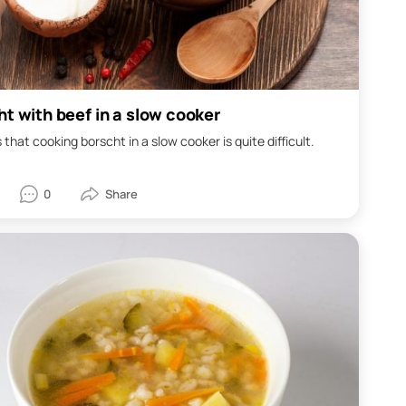
ht with beef in a slow cooker
 that cooking borscht in a slow cooker is quite difficult.
0