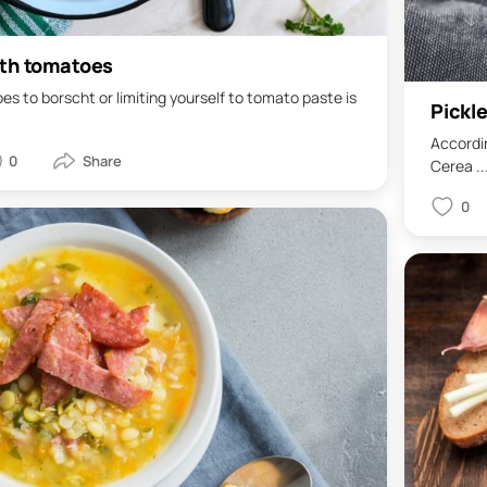
ith tomatoes
s to borscht or limiting yourself to tomato paste is
Pickle
Accordin
0
Cerea ..
0