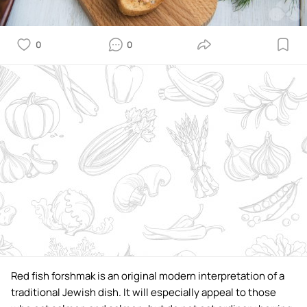
0
0
Red fish forshmak is an original modern interpretation of a
traditional Jewish dish. It will especially appeal to those