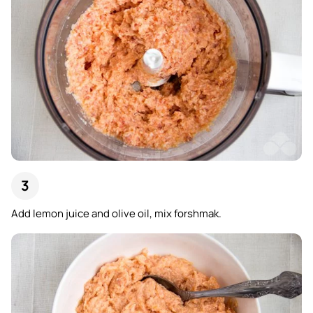
Add lemon juice and olive oil, mix forshmak.