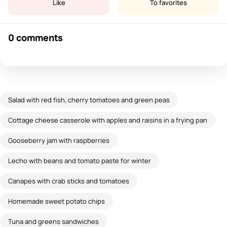
Like
To favorites
0 comments
Salad with red fish, cherry tomatoes and green peas
Cottage cheese casserole with apples and raisins in a frying pan
Gooseberry jam with raspberries
Lecho with beans and tomato paste for winter
Canapes with crab sticks and tomatoes
Homemade sweet potato chips
Tuna and greens sandwiches