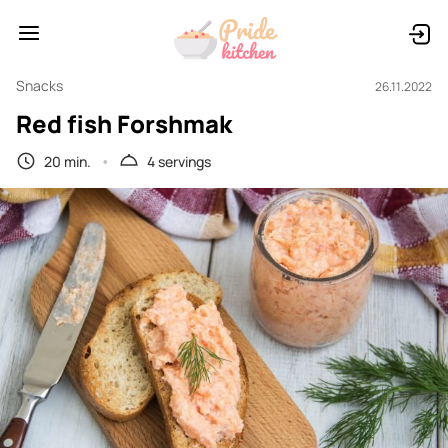
Snacks
26.11.2022
Red fish Forshmak
20 min.
4 servings