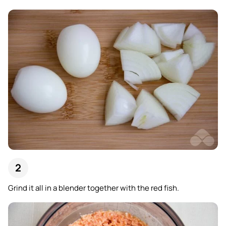
Grind it all in a blender together with the red fish.