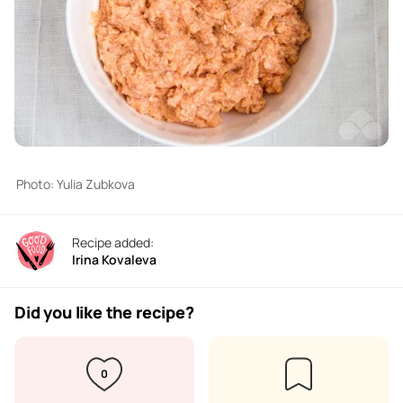
Photo: Yulia Zubkova
Recipe added:
Irina Kovaleva
Did you like the recipe?
0