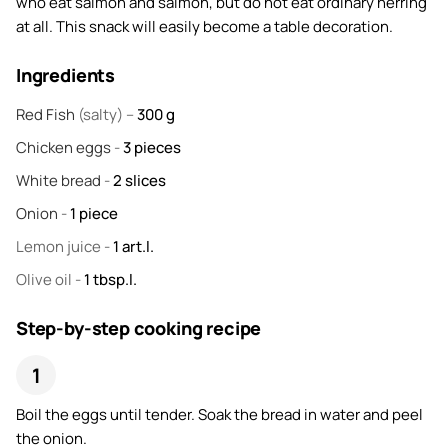
who eat salmon and salmon, but do not eat ordinary herring
at all. This snack will easily become a table decoration.
Ingredients
Red Fish
(salty) –
300
g
Chicken eggs
-
3
pieces
White bread
-
2
slices
Onion
-
1
piece
Lemon juice
-
1
art.l.
Olive oil
-
1
tbsp.l.
Step-by-step cooking recipe
Boil the eggs until tender. Soak the bread in water and peel
the onion.