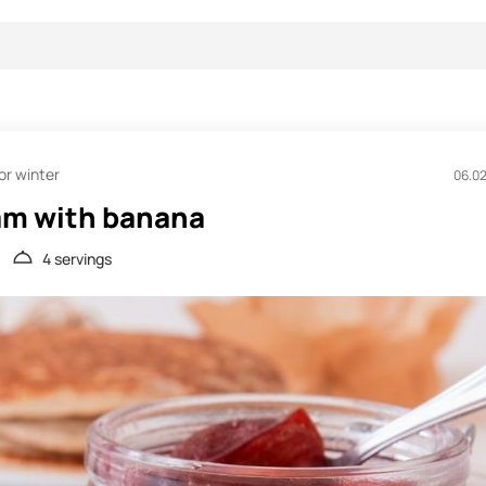
or winter
06.0
am with banana
4 servings