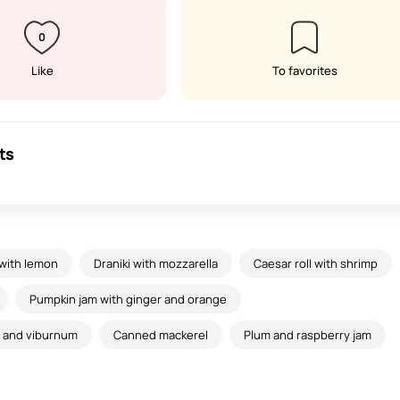
0
Like
To favorites
ts
 with lemon
Draniki with mozzarella
Caesar roll with shrimp
Pumpkin jam with ginger and orange
s and viburnum
Canned mackerel
Plum and raspberry jam