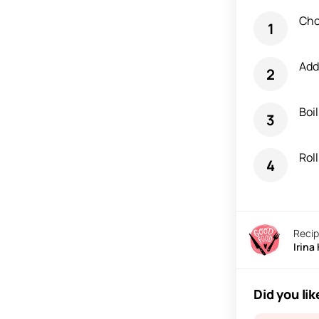
Cho
Add
Boi
Roll
Recip
Irina
Did you lik