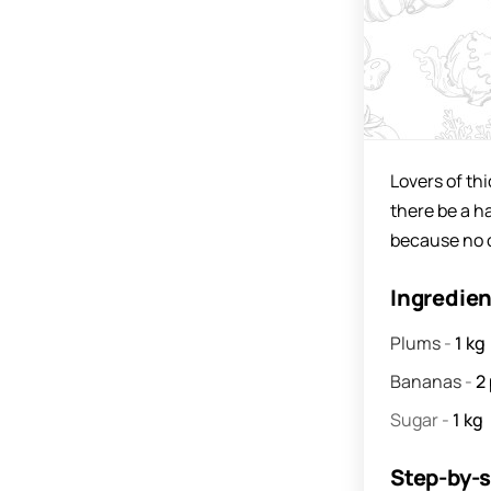
Lovers of thi
there be a ha
because no on
Ingredie
Plums
-
1
kg
Bananas
-
2
Sugar
-
1
kg
Step-by-s