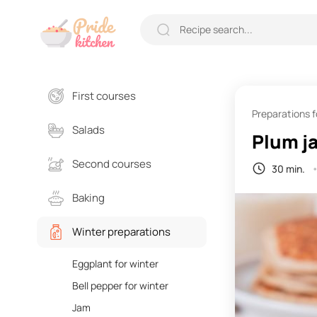
First courses
Preparations f
Salads
Plum j
Second courses
30 min.
Baking
Winter preparations
Eggplant for winter
Bell pepper for winter
Jam