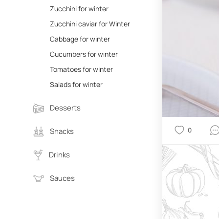
Zucchini for winter
Zucchini caviar for Winter
Cabbage for winter
Cucumbers for winter
Tomatoes for winter
Salads for winter
Desserts
0
Snacks
Drinks
Sauces