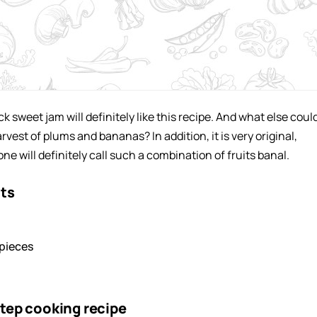
ck sweet jam will definitely like this recipe. And what else coul
rvest of plums and bananas? In addition, it is very original,
e will definitely call such a combination of fruits banal.
nts
pieces
tep cooking recipe