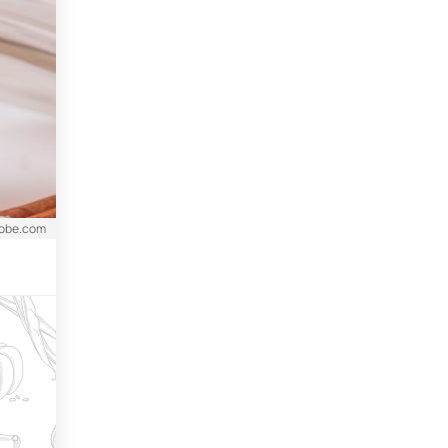
dobe.com