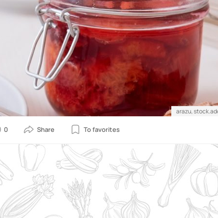
arazu, stock.a
0