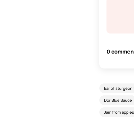
0 commen
Ear of sturgeon
Dor Blue Sauce
Jam from apple