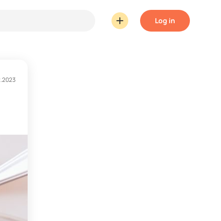
Log in
2.2023