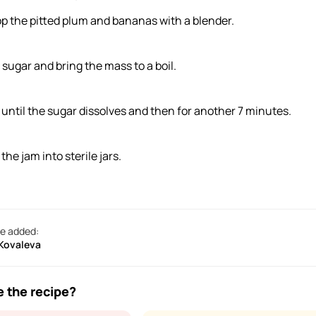
p the pitted plum and bananas with a blender.
 sugar and bring the mass to a boil.
l until the sugar dissolves and then for another 7 minutes.
 the jam into sterile jars.
e added:
 Kovaleva
e the recipe?