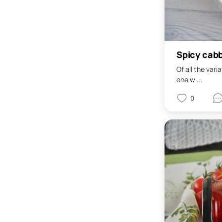
Spicy cab
Of all the vari
one w ...
0