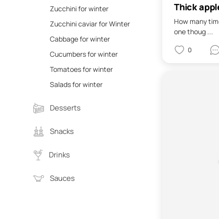
Thick appl
Zucchini for winter
How many time
Zucchini caviar for Winter
one thoug ...
Cabbage for winter
0
Cucumbers for winter
Tomatoes for winter
Salads for winter
Desserts
Snacks
Drinks
Sauces