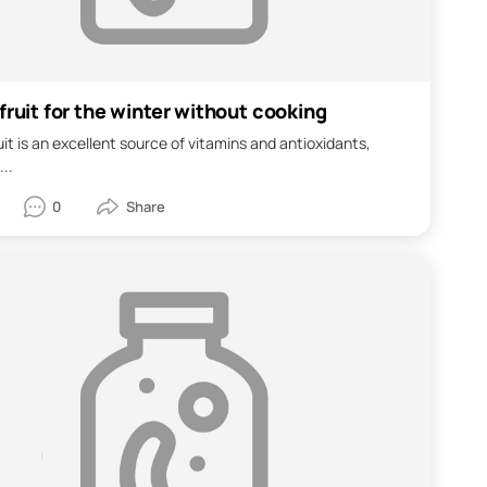
fruit for the winter without cooking
uit is an excellent source of vitamins and antioxidants,
...
0