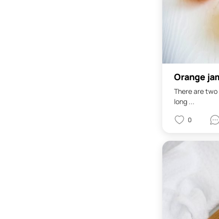
Orange ja
There are two 
long ...
0