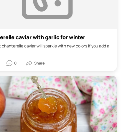
relle caviar with garlic for winter
 chanterelle caviar will sparkle with new colors if you add a
0