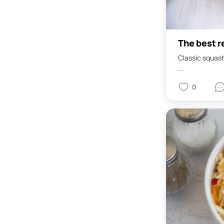
The best r
Classic squash 
...
0