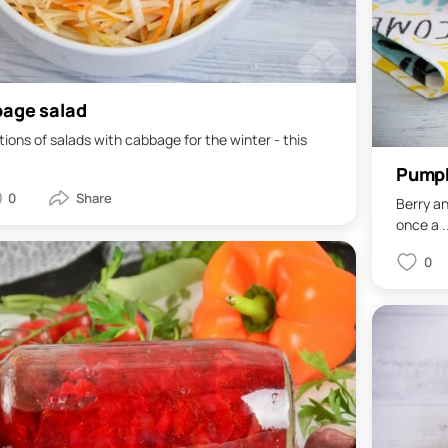
bage salad
ations of salads with cabbage for the winter - this
Pumpk
0
Berry an
once a .
0