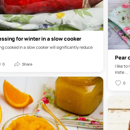
ssing for winter in a slow cooker
g cooked in a slow cooker will significantly reduce
Pear 
0
I like t
inste ...
0