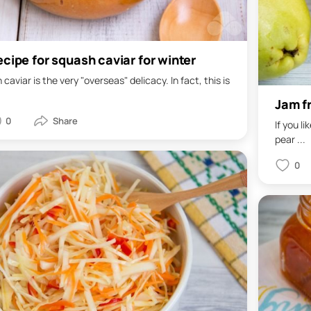
ecipe for squash caviar for winter
caviar is the very "overseas" delicacy. In fact, this is
Jam f
0
If you l
pear ...
0