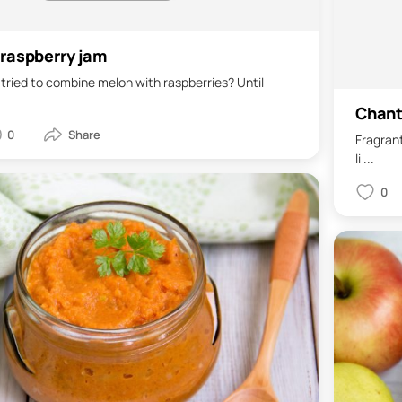
raspberry jam
tried to combine melon with raspberries? Until
Chante
0
Fragrant
li ...
0