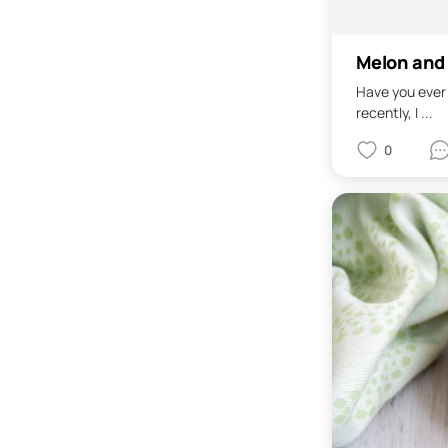
Melon and 
Have you ever 
recently, I ...
0