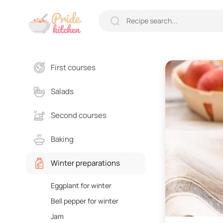
First courses
Salads
Second courses
Baking
Winter preparations
Eggplant for winter
Bell pepper for winter
Jam