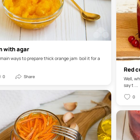
m with agar
main ways to prepare thick orange jam: boil it for a
Red cu
0
Well, wh
say t ...
0