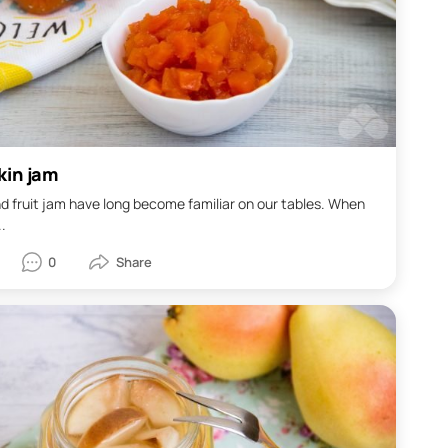
in jam
d fruit jam have long become familiar on our tables. When
..
0