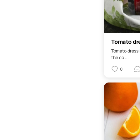
Tomato dre
Tomato dressin
the co ...
0