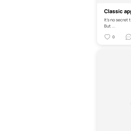
Classic ap
It's no secret
But ...
0