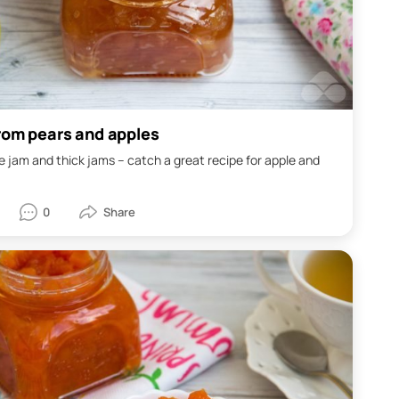
rom pears and apples
ike jam and thick jams – catch a great recipe for apple and
0