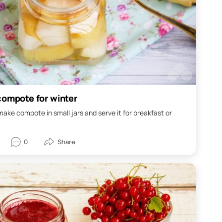
compote for winter
o make compote in small jars and serve it for breakfast or
0