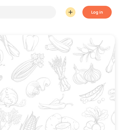
Log in