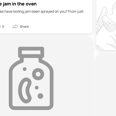
e jam in the oven
s have boiling jam been sprayed on you? From just
0