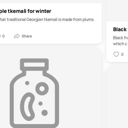
ple tkemali for winter
 that traditional Georgian tkemali is made from plums.
Black 
0
Black fr
which c 
0