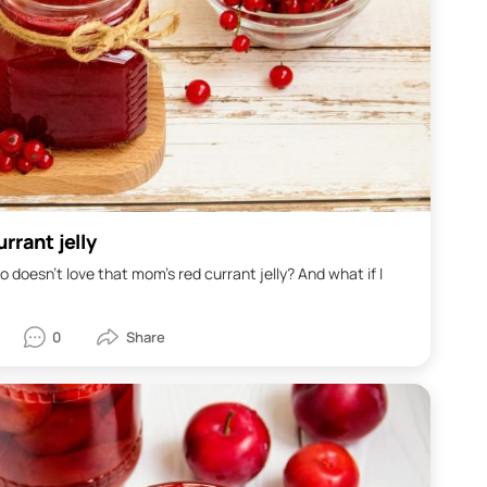
rrant jelly
o doesn't love that mom's red currant jelly? And what if I
0