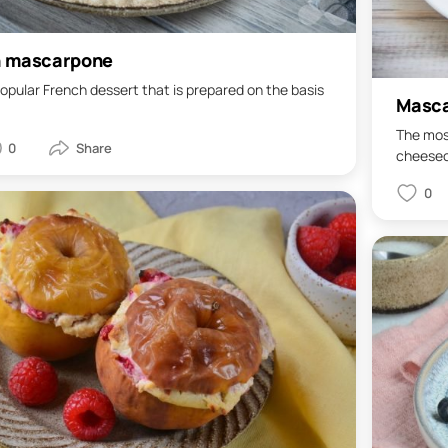
h mascarpone
opular French dessert that is prepared on the basis
Masca
The most
0
cheeseca
0