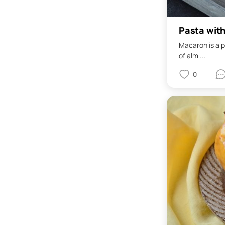
Pasta wit
Macaron is a p
of alm ...
0