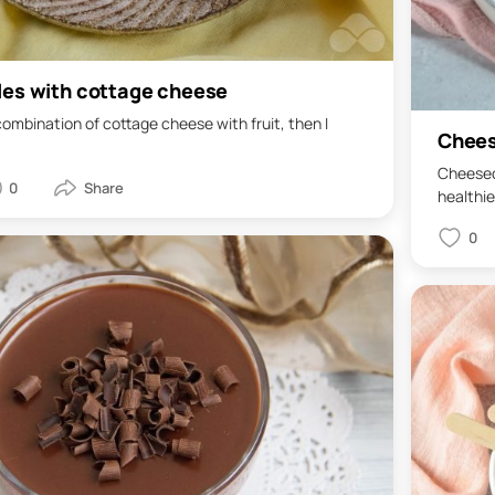
les with cottage cheese
 combination of cottage cheese with fruit, then I
Chees
Cheeseca
0
healthier
0