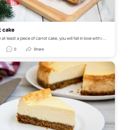
t cake
y at least a piece of carrot cake, you will fall in love with i ...
0