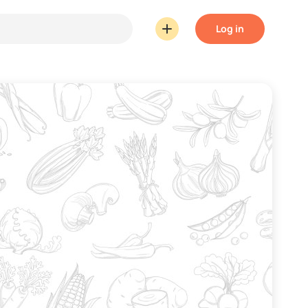
Log in