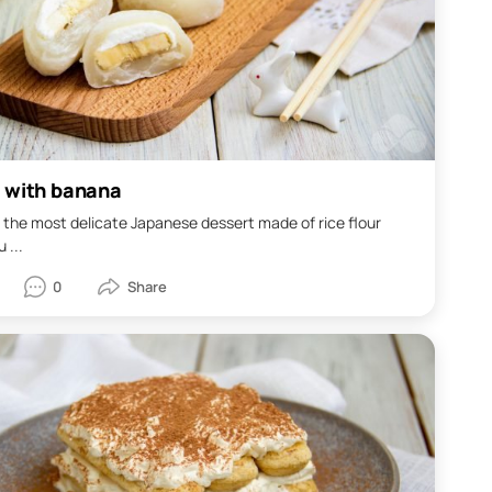
 with banana
 the most delicate Japanese dessert made of rice flour
 ...
0