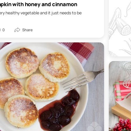
pkin with honey and cinnamon
ery healthy vegetable and it just needs to be
0