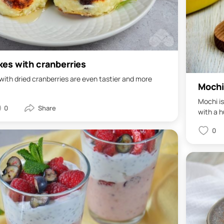
es with cranberries
ith dried cranberries are even tastier and more
Mochi
Mochi is
0
with a hu
0