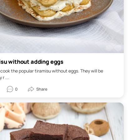
isu without adding eggs
cook the popular tiramisu without eggs. They will be
 r ...
0