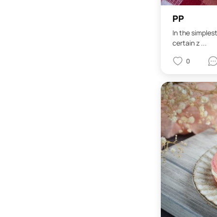
PP
In the simples
certain z ...
0