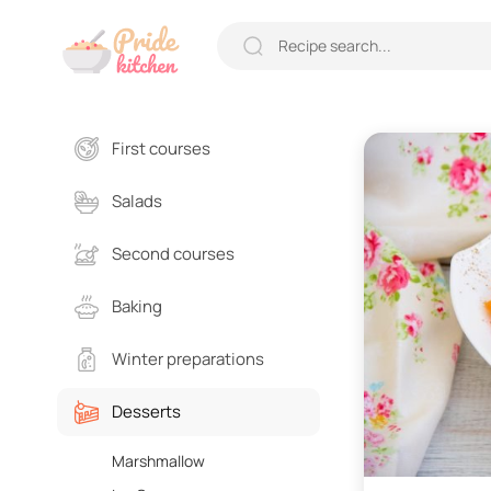
First courses
Salads
Second courses
Baking
Winter preparations
Desserts
Marshmallow