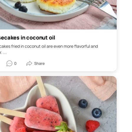
ecakes in coconut oil
kes fried in coconut oil are even more flavorful and
. ...
0