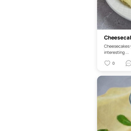
Cheesecak
Cheesecakes w
interesting ...
0