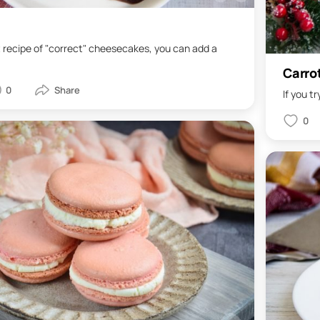
t recipe of "correct" cheesecakes, you can add a
Carro
0
If you tr
0