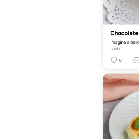
Chocolate
Imagine a deli
taste ...
0