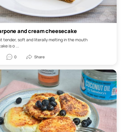
rpone and cream cheesecake
 tender, soft and literally melting in the mouth
ke is o ...
0