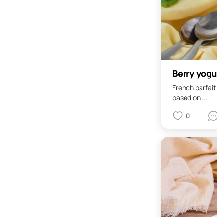
Berry yogu
French parfait
based on ...
0