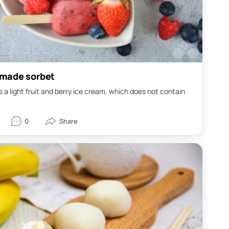
made sorbet
s a light fruit and berry ice cream, which does not contain
0