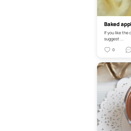
Baked app
If you like the
suggest ...
0