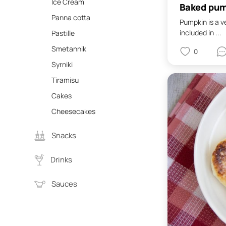
Ice Cream
Baked pum
Panna cotta
Pumpkin is a v
included in ...
Pastille
Smetannik
0
Syrniki
Tiramisu
Cakes
Cheesecakes
Snacks
Drinks
Sauces