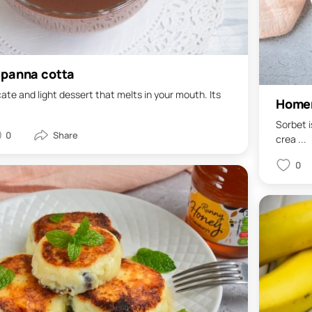
 panna cotta
cate and light dessert that melts in your mouth. Its
Home
Sorbet i
0
crea ...
0