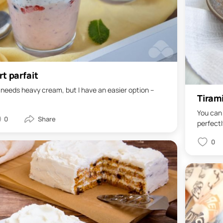
rt parfait
 needs heavy cream, but I have an easier option –
Tiram
You can 
0
perfectly
0